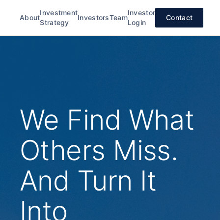
Investment
Investor
About
Investors
Team
Contact
Strategy
Login
We Find What
Others Miss.
And Turn It
Into