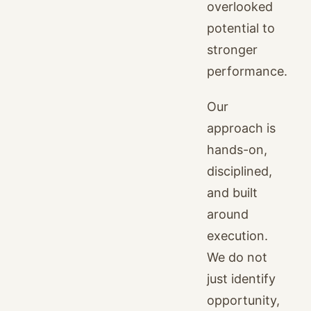
overlooked
potential to
stronger
performance.
Our
approach is
hands-on,
disciplined,
and built
around
execution.
We do not
just identify
opportunity,