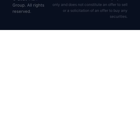
only and does not constitute an offer to sell
Group. All rights
or a solicitation of an offer to buy any
reserved.
securities.