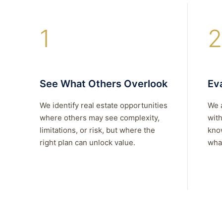
1
2
See What Others Overlook
Eva
We identify real estate opportunities
We 
where others may see complexity,
with
limitations, or risk, but where the
kno
right plan can unlock value.
what