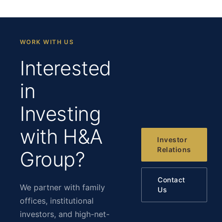
WORK WITH US
Interested
in
Investing
with H&A
Investor
Relations
Group?
Contact
We partner with family
Us
offices, institutional
investors, and high-net-