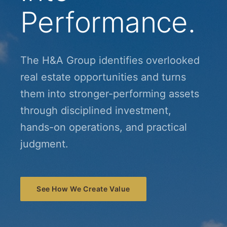
Performance.
The H&A Group identifies overlooked
real estate opportunities and turns
them into stronger-performing assets
through disciplined investment,
hands-on operations, and practical
judgment.
See How We Create Value