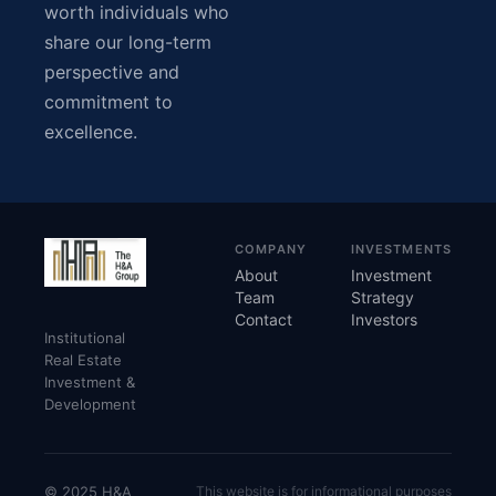
worth individuals who
share our long-term
perspective and
commitment to
excellence.
COMPANY
INVESTMENTS
About
Investment
Team
Strategy
Contact
Investors
Institutional
Real Estate
Investment &
Development
© 2025 H&A
This website is for informational purposes