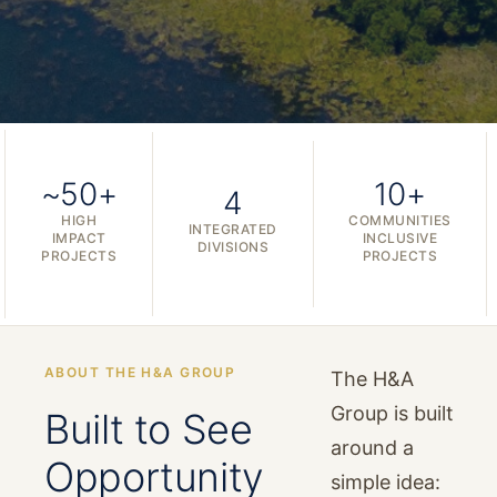
~50+
10+
4
HIGH
COMMUNITIES
INTEGRATED
IMPACT
INCLUSIVE
DIVISIONS
PROJECTS
PROJECTS
ABOUT THE H&A GROUP
The H&A
Group is built
Built to See
around a
Opportunity
simple idea: