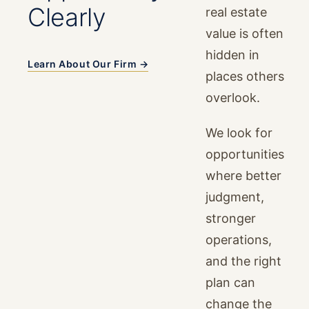
Clearly
real estate
value is often
hidden in
Learn About Our Firm →
places others
overlook.
We look for
opportunities
where better
judgment,
stronger
operations,
and the right
plan can
change the