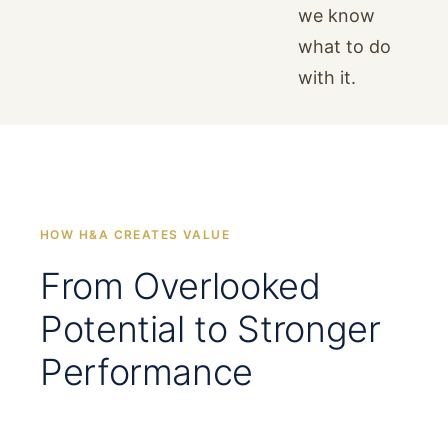
we know
what to do
with it.
HOW H&A CREATES VALUE
From Overlooked
Potential to Stronger
Performance