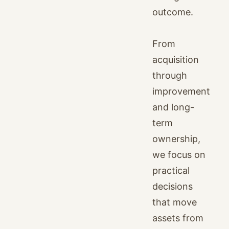
outcome.
From
acquisition
through
improvement
and long-
term
ownership,
we focus on
practical
decisions
that move
assets from