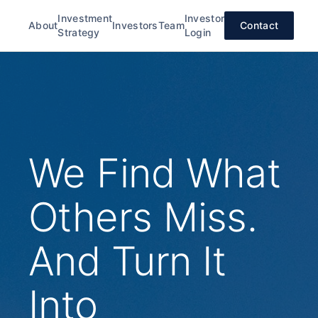
Investment
Investor
About
Investors
Team
Contact
Strategy
Login
We Find What
Others Miss.
And Turn It
Into