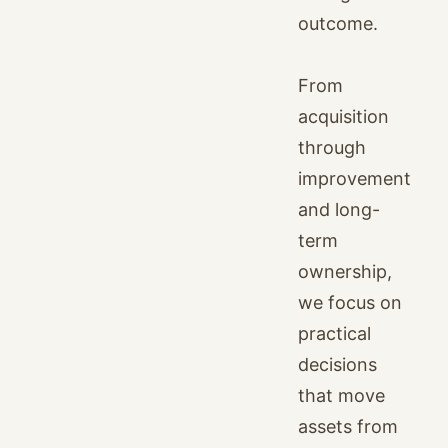
outcome.
From
acquisition
through
improvement
and long-
term
ownership,
we focus on
practical
decisions
that move
assets from