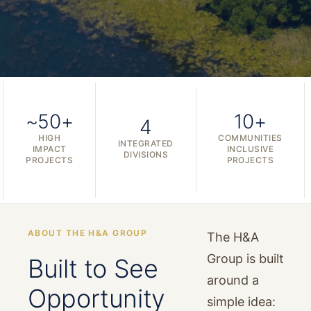
~50+
10+
4
HIGH
COMMUNITIES
INTEGRATED
IMPACT
INCLUSIVE
DIVISIONS
PROJECTS
PROJECTS
ABOUT THE H&A GROUP
The H&A
Group is built
Built to See
around a
Opportunity
simple idea: