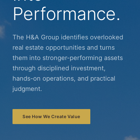
Performance.
The H&A Group identifies overlooked
real estate opportunities and turns
them into stronger-performing assets
through disciplined investment,
hands-on operations, and practical
judgment.
See How We Create Value