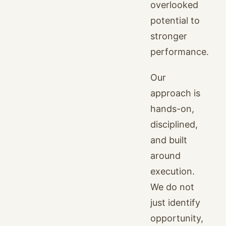
overlooked
potential to
stronger
performance.
Our
approach is
hands-on,
disciplined,
and built
around
execution.
We do not
just identify
opportunity,