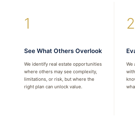
1
2
See What Others Overlook
Eva
We identify real estate opportunities
We 
where others may see complexity,
with
limitations, or risk, but where the
kno
right plan can unlock value.
what