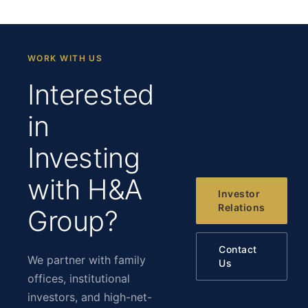
WORK WITH US
Interested
in
Investing
with H&A
Investor
Relations
Group?
Contact
We partner with family
Us
offices, institutional
investors, and high-net-