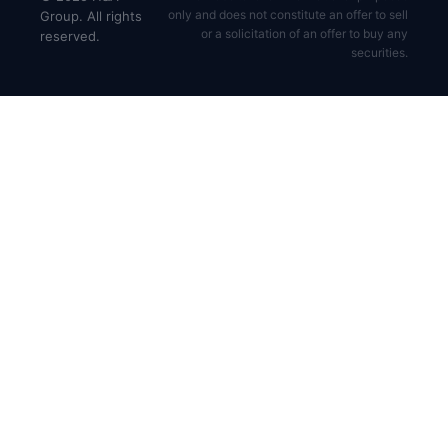
only and does not constitute an offer to sell
Group. All rights
or a solicitation of an offer to buy any
reserved.
securities.