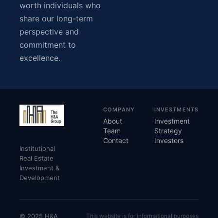
worth individuals who
share our long-term
perspective and
commitment to
excellence.
COMPANY
INVESTMENTS
About
Investment
Team
Strategy
Contact
Investors
Institutional
Real Estate
Investment &
Development
© 2025 H&A
This website is for informational purposes