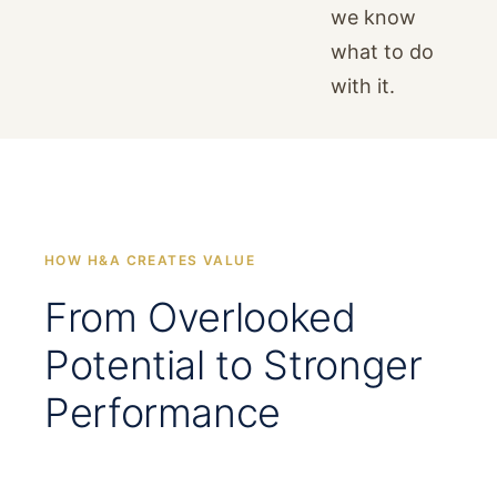
we know
what to do
with it.
HOW H&A CREATES VALUE
From Overlooked
Potential to Stronger
Performance