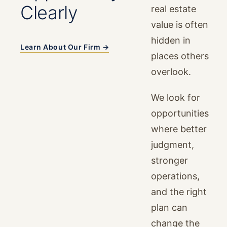
Clearly
real estate
value is often
hidden in
Learn About Our Firm →
places others
overlook.
We look for
opportunities
where better
judgment,
stronger
operations,
and the right
plan can
change the