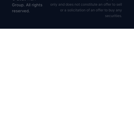
only and does not constitute an offer to sell
Group. All rights
or a solicitation of an offer to buy any
reserved.
securities.