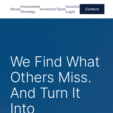
Investment
Investor
About
Investors
Team
Contact
Strategy
Login
We Find What
Others Miss.
And Turn It
Into