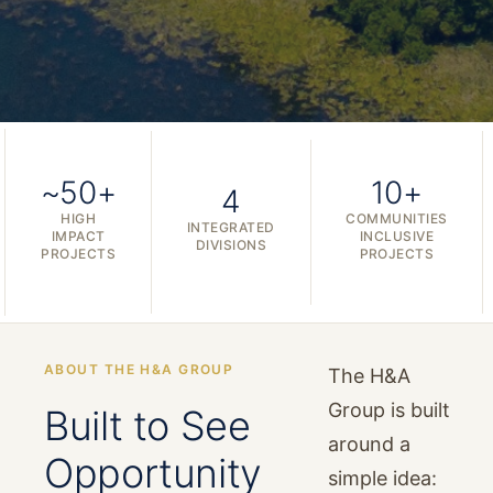
~50+
10+
4
HIGH
COMMUNITIES
INTEGRATED
IMPACT
INCLUSIVE
DIVISIONS
PROJECTS
PROJECTS
ABOUT THE H&A GROUP
The H&A
Group is built
Built to See
around a
Opportunity
simple idea: