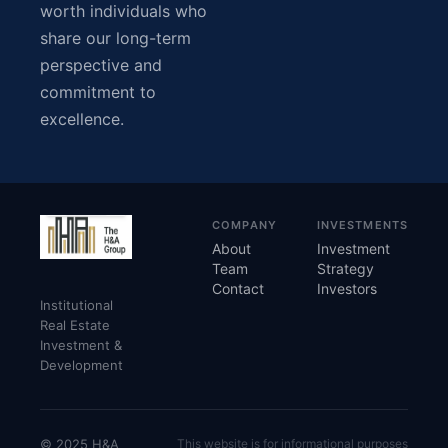
worth individuals who
share our long-term
perspective and
commitment to
excellence.
COMPANY
INVESTMENTS
About
Investment
Team
Strategy
Contact
Investors
Institutional
Real Estate
Investment &
Development
© 2025 H&A
This website is for informational purposes