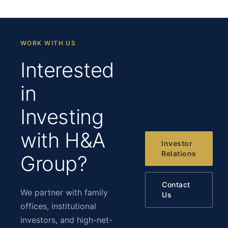
WORK WITH US
Interested
in
Investing
with H&A
Investor
Relations
Group?
Contact
We partner with family
Us
offices, institutional
investors, and high-net-