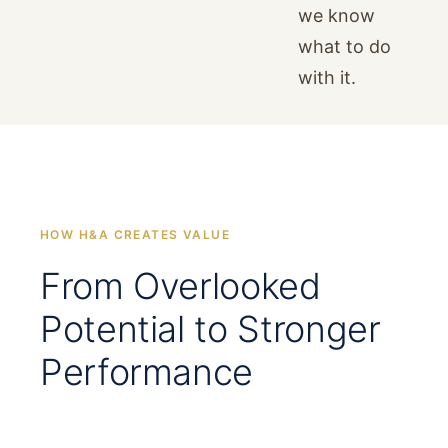
we know
what to do
with it.
HOW H&A CREATES VALUE
From Overlooked
Potential to Stronger
Performance