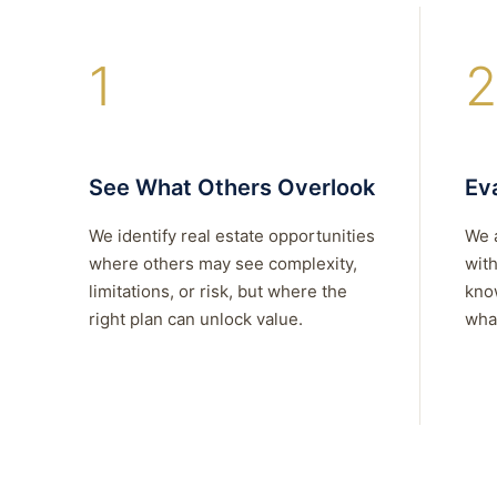
1
2
See What Others Overlook
Eva
We identify real estate opportunities
We 
where others may see complexity,
with
limitations, or risk, but where the
kno
right plan can unlock value.
what