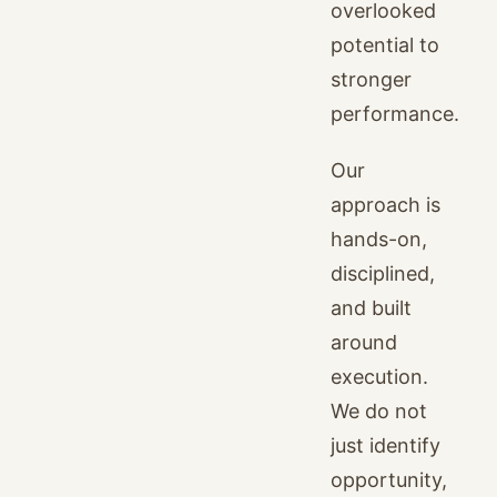
overlooked
potential to
stronger
performance.
Our
approach is
hands-on,
disciplined,
and built
around
execution.
We do not
just identify
opportunity,