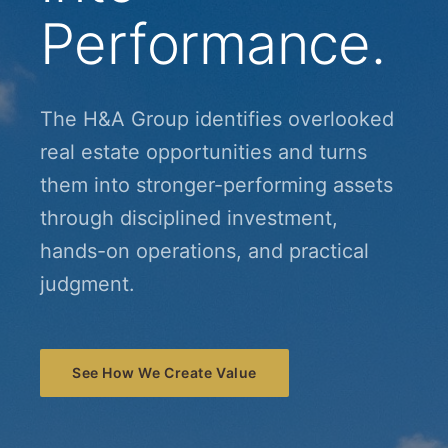
Performance.
The H&A Group identifies overlooked
real estate opportunities and turns
them into stronger-performing assets
through disciplined investment,
hands-on operations, and practical
judgment.
See How We Create Value