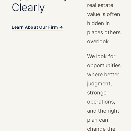
Clearly
real estate
value is often
hidden in
Learn About Our Firm →
places others
overlook.
We look for
opportunities
where better
judgment,
stronger
operations,
and the right
plan can
change the