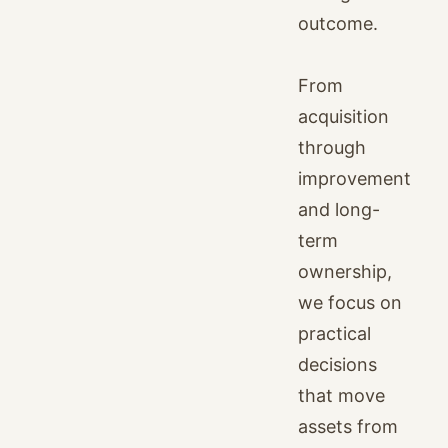
outcome.
From
acquisition
through
improvement
and long-
term
ownership,
we focus on
practical
decisions
that move
assets from