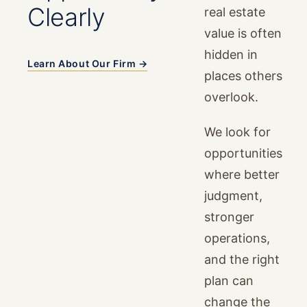
Clearly
real estate
value is often
hidden in
Learn About Our Firm →
places others
overlook.
We look for
opportunities
where better
judgment,
stronger
operations,
and the right
plan can
change the