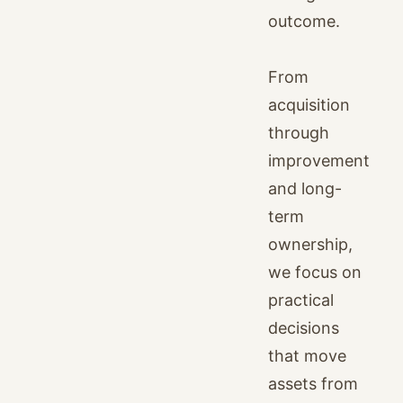
outcome.
From
acquisition
through
improvement
and long-
term
ownership,
we focus on
practical
decisions
that move
assets from