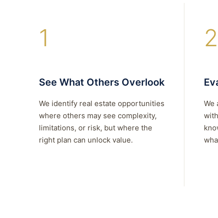
1
2
See What Others Overlook
Eva
We identify real estate opportunities
We 
where others may see complexity,
with
limitations, or risk, but where the
kno
right plan can unlock value.
what