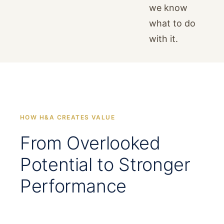
we know
what to do
with it.
HOW H&A CREATES VALUE
From Overlooked
Potential to Stronger
Performance