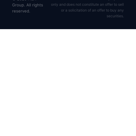
only and does not constitute an offer to sell
Group. All rights
or a solicitation of an offer to buy any
reserved.
securities.