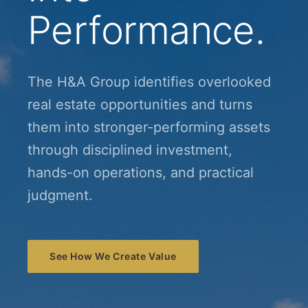
Performance.
The H&A Group identifies overlooked
real estate opportunities and turns
them into stronger-performing assets
through disciplined investment,
hands-on operations, and practical
judgment.
See How We Create Value