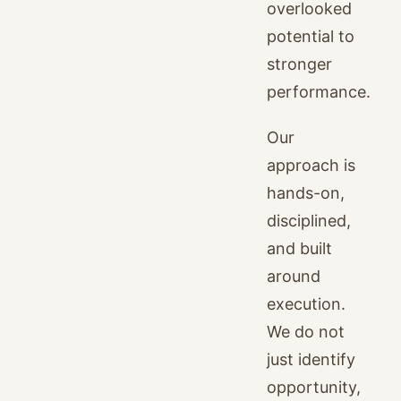
overlooked
potential to
stronger
performance.
Our
approach is
hands-on,
disciplined,
and built
around
execution.
We do not
just identify
opportunity,