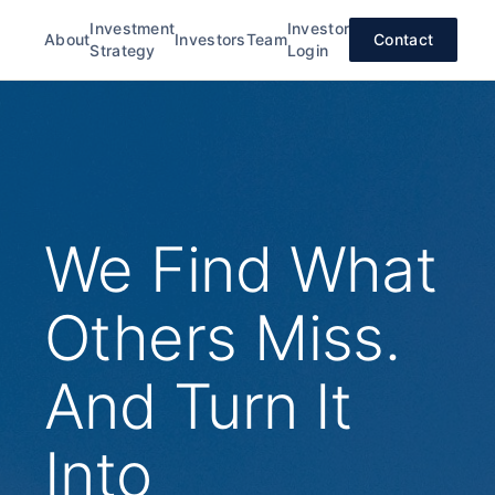
Investment
Investor
About
Investors
Team
Contact
Strategy
Login
We Find What
Others Miss.
And Turn It
Into