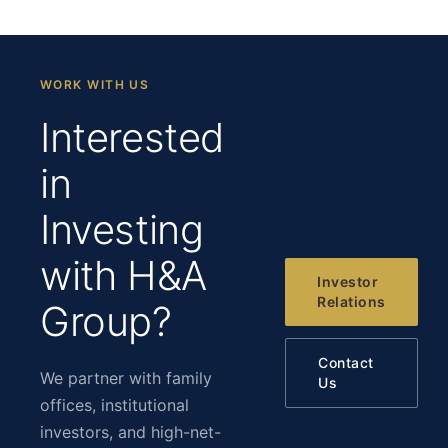
WORK WITH US
Interested
in
Investing
with H&A
Investor
Relations
Group?
Contact
We partner with family
Us
offices, institutional
investors, and high-net-