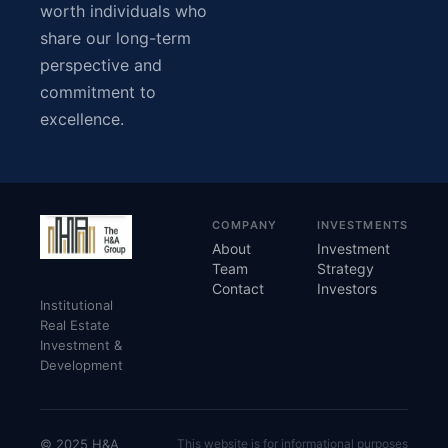
worth individuals who
share our long-term
perspective and
commitment to
excellence.
COMPANY
INVESTMENTS
About
Investment
Team
Strategy
Contact
Investors
Institutional
Real Estate
Investment &
Development
© 2025 H&A
This website is for informational purposes