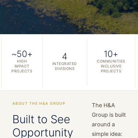
~50+
10+
4
HIGH
COMMUNITIES
INTEGRATED
IMPACT
INCLUSIVE
DIVISIONS
PROJECTS
PROJECTS
ABOUT THE H&A GROUP
The H&A
Group is built
Built to See
around a
Opportunity
simple idea: