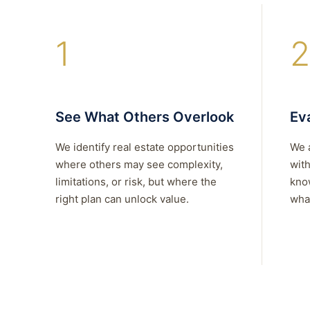
1
2
See What Others Overlook
Eva
We identify real estate opportunities
We 
where others may see complexity,
with
limitations, or risk, but where the
kno
right plan can unlock value.
what