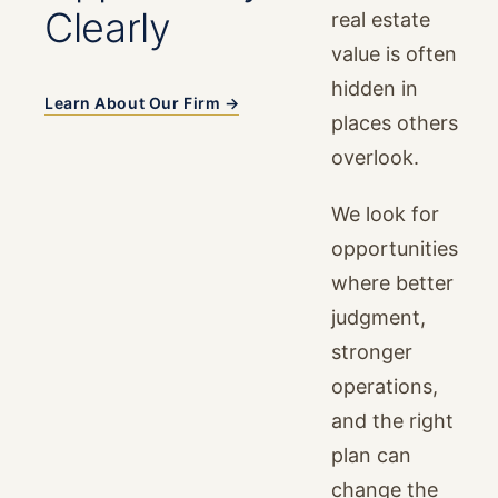
Clearly
real estate
value is often
hidden in
Learn About Our Firm →
places others
overlook.
We look for
opportunities
where better
judgment,
stronger
operations,
and the right
plan can
change the