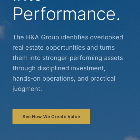
Performance.
The H&A Group identifies overlooked
real estate opportunities and turns
them into stronger-performing assets
through disciplined investment,
hands-on operations, and practical
judgment.
See How We Create Value