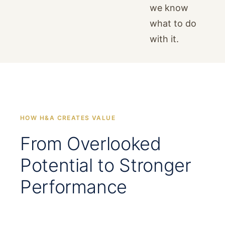
we know
what to do
with it.
HOW H&A CREATES VALUE
From Overlooked
Potential to Stronger
Performance