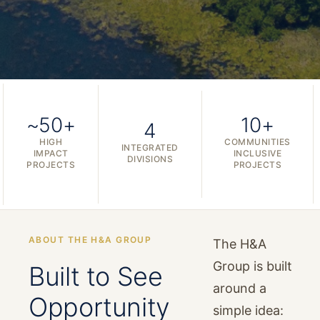
~50+
10+
4
HIGH
COMMUNITIES
INTEGRATED
IMPACT
INCLUSIVE
DIVISIONS
PROJECTS
PROJECTS
ABOUT THE H&A GROUP
The H&A
Group is built
Built to See
around a
Opportunity
simple idea: