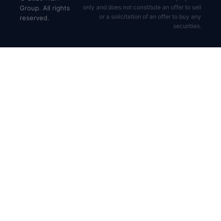
only and does not constitute an offer to sell
Group. All rights
or a solicitation of an offer to buy any
reserved.
securities.