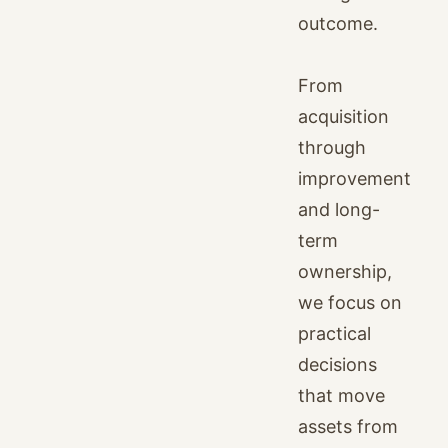
outcome.
From
acquisition
through
improvement
and long-
term
ownership,
we focus on
practical
decisions
that move
assets from