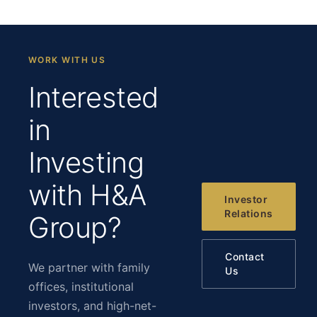
WORK WITH US
Interested
in
Investing
with H&A
Investor
Relations
Group?
Contact
We partner with family
Us
offices, institutional
investors, and high-net-