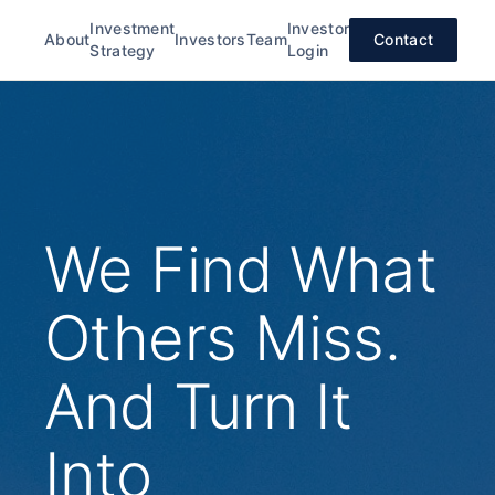
Investment
Investor
About
Investors
Team
Contact
Strategy
Login
We Find What
Others Miss.
And Turn It
Into