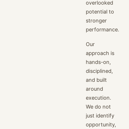
overlooked
potential to
stronger
performance.
Our
approach is
hands-on,
disciplined,
and built
around
execution.
We do not
just identify
opportunity,