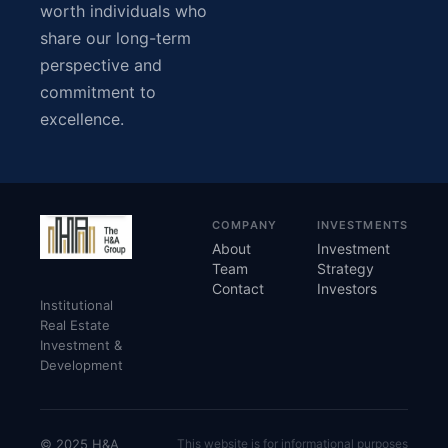
worth individuals who
share our long-term
perspective and
commitment to
excellence.
COMPANY
INVESTMENTS
About
Investment
Team
Strategy
Contact
Investors
Institutional
Real Estate
Investment &
Development
© 2025 H&A
This website is for informational purposes