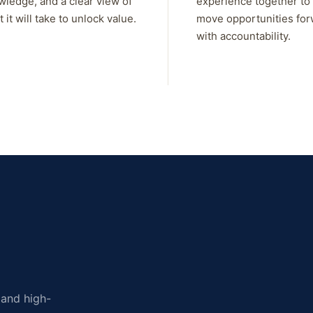
wledge, and a clear view of
experience together to
 it will take to unlock value.
move opportunities fo
with accountability.
, and high-