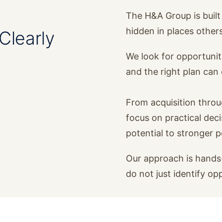
The H&A Group is built 
hidden in places other
Clearly
We look for opportunit
and the right plan ca
From acquisition thro
focus on practical dec
potential to stronger 
Our approach is hands-
do not just identify op