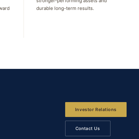
stronger-performing assets and
rward
durable long-term results.
Investor Relations
Contact Us