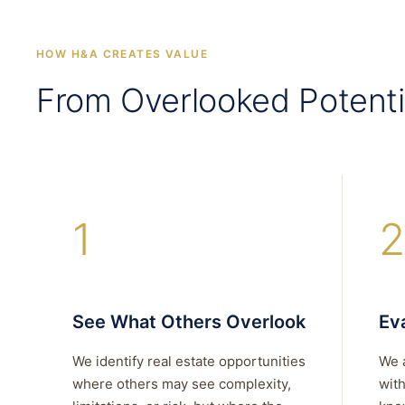
HOW H&A CREATES VALUE
From Overlooked Potenti
1
2
See What Others Overlook
Eva
We identify real estate opportunities
We 
where others may see complexity,
with