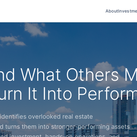
About
Investme
nd What Others M
rn It Into Perfor
dentifies overlooked real estate
d turns them into stronger-performing assets
ined investment, hands-on operations, and