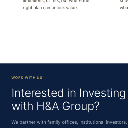
limitations, or risk, but where the
kno
right plan can unlock value.
what
WORK WITH US
Interested in Investing
with H&A Group?
We partner with family offices, institutional investors