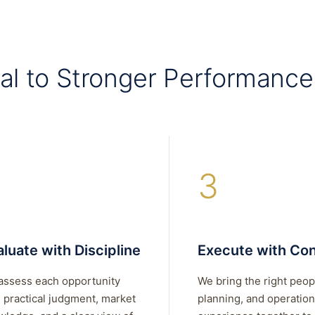
al to Stronger Performance
3
luate with Discipline
Execute with Con
assess each opportunity
We bring the right peop
 practical judgment, market
planning, and operation