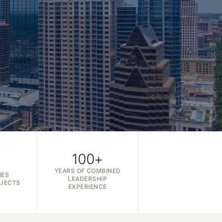
100+
YEARS OF COMBINED
IES
LEADERSHIP
OJECTS
EXPERIENCE