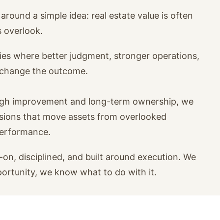
around a simple idea: real estate value is often
s overlook.
ies where better judgment, stronger operations,
n change the outcome.
ugh improvement and long-term ownership, we
isions that move assets from overlooked
performance.
on, disciplined, and built around execution. We
portunity, we know what to do with it.