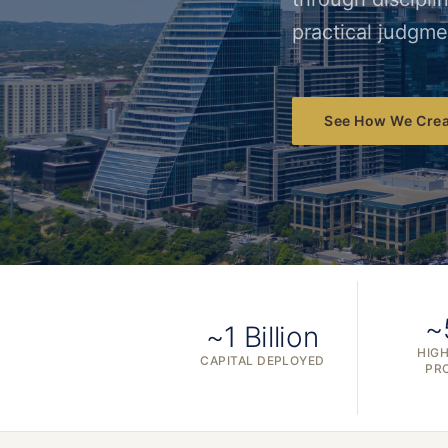
practical judgme
See How We Crea
~
~1 Billion
HIGH
CAPITAL DEPLOYED
PR