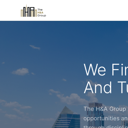
We Fi
And Tu
The H&A Group i
opportunities an
through discipl