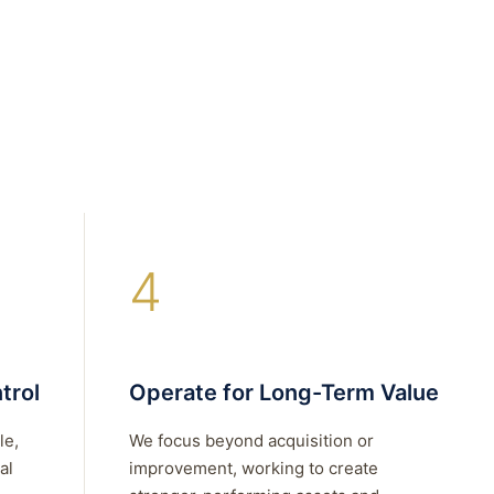
4
trol
Operate for Long-Term Value
le,
We focus beyond acquisition or
al
improvement, working to create