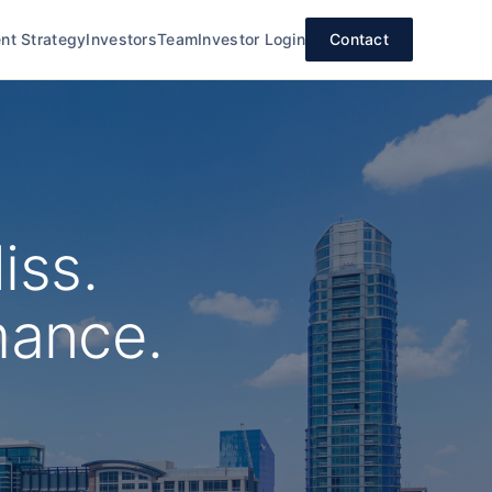
nt Strategy
Investors
Team
Investor Login
Contact
iss.
mance.