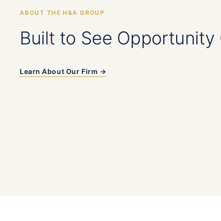
ABOUT THE H&A GROUP
Built to See Opportunity 
Learn About Our Firm →