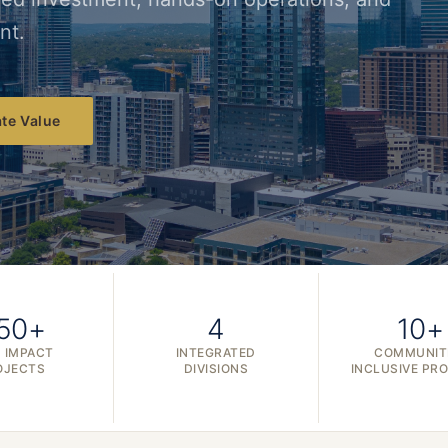
nt.
te Value
50+
4
10+
 IMPACT
INTEGRATED
COMMUNIT
OJECTS
DIVISIONS
INCLUSIVE PR