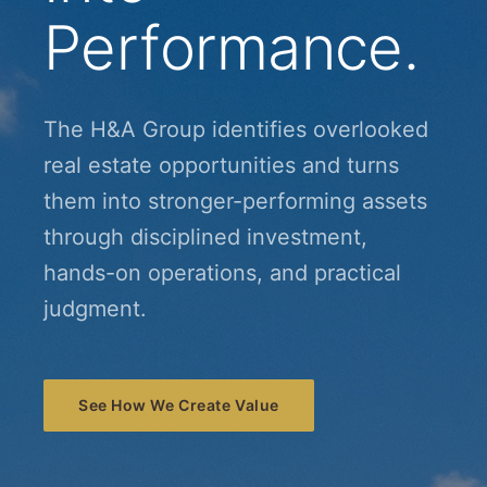
Performance.
The H&A Group identifies overlooked
real estate opportunities and turns
them into stronger-performing assets
through disciplined investment,
hands-on operations, and practical
judgment.
See How We Create Value