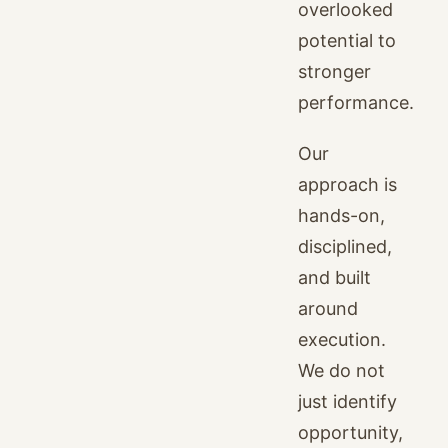
overlooked
potential to
stronger
performance.
Our
approach is
hands-on,
disciplined,
and built
around
execution.
We do not
just identify
opportunity,