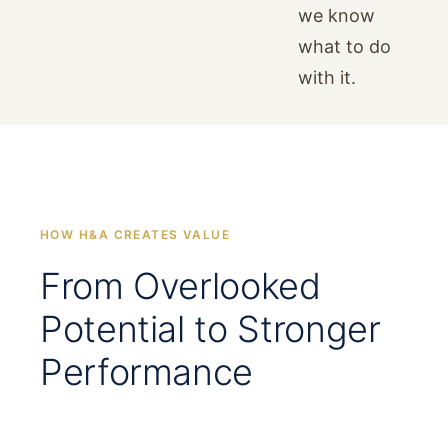
we know
what to do
with it.
HOW H&A CREATES VALUE
From Overlooked
Potential to Stronger
Performance