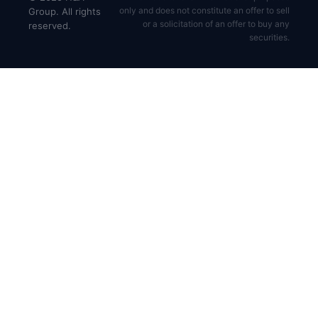
only and does not constitute an offer to sell
Group. All rights
or a solicitation of an offer to buy any
reserved.
securities.