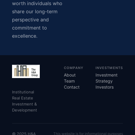
worth individuals who
share our long-term
perspective and
commitment to
excellence.
COMPANY
INVESTMENTS
About
Investment
Team
Strategy
Contact
Investors
Institutional
Real Estate
Investment &
Development
© 2025 H&A
This website is for informational purposes