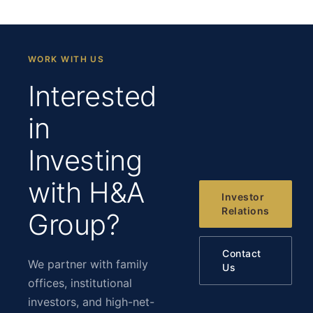
WORK WITH US
Interested
in
Investing
with H&A
Investor
Relations
Group?
Contact
We partner with family
Us
offices, institutional
investors, and high-net-