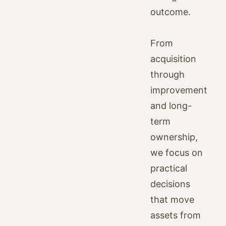
outcome.
From
acquisition
through
improvement
and long-
term
ownership,
we focus on
practical
decisions
that move
assets from