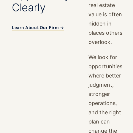
Clearly
real estate
value is often
hidden in
Learn About Our Firm →
places others
overlook.
We look for
opportunities
where better
judgment,
stronger
operations,
and the right
plan can
change the