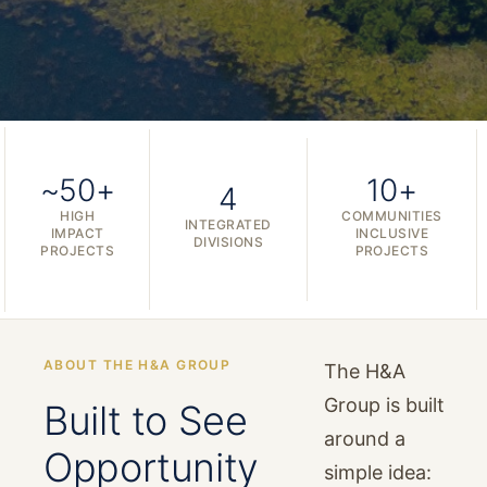
~50+
10+
4
HIGH
COMMUNITIES
INTEGRATED
IMPACT
INCLUSIVE
DIVISIONS
PROJECTS
PROJECTS
ABOUT THE H&A GROUP
The H&A
Group is built
Built to See
around a
Opportunity
simple idea: