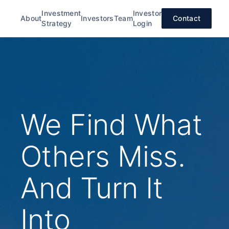
Investment
Investor
About
Investors
Team
Contact
Strategy
Login
We Find What
Others Miss.
And Turn It
Into