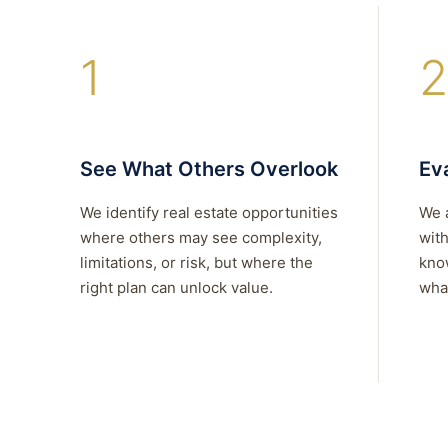
1
2
See What Others Overlook
Eva
We identify real estate opportunities
We 
where others may see complexity,
with
limitations, or risk, but where the
kno
right plan can unlock value.
what