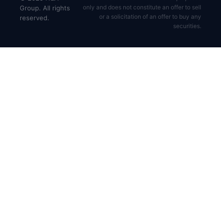
only and does not constitute an offer to sell
Group. All rights
or a solicitation of an offer to buy any
reserved.
securities.