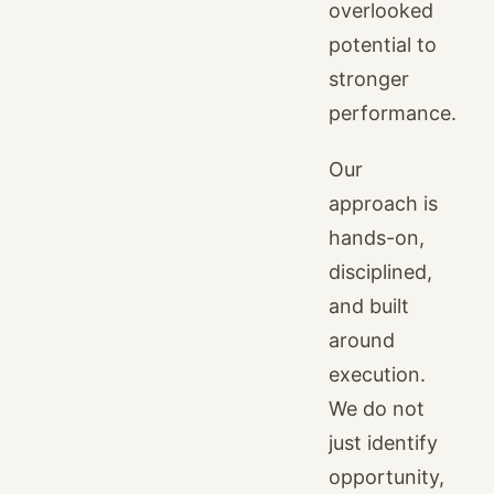
overlooked
potential to
stronger
performance.
Our
approach is
hands-on,
disciplined,
and built
around
execution.
We do not
just identify
opportunity,