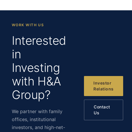
WORK WITH US
Interested
in
Investing
with H&A
Investor
Relations
Group?
Contact
We partner with family
Us
offices, institutional
investors, and high-net-