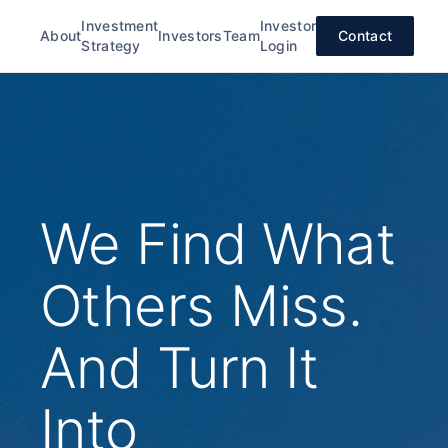
Investment
Investor
About
Investors
Team
Contact
Strategy
Login
We Find What
Others Miss.
And Turn It
Into