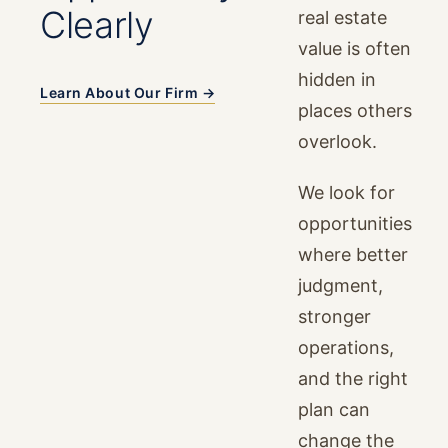
Clearly
real estate
value is often
hidden in
Learn About Our Firm →
places others
overlook.
We look for
opportunities
where better
judgment,
stronger
operations,
and the right
plan can
change the