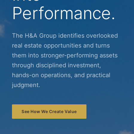
Performance.
The H&A Group identifies overlooked
real estate opportunities and turns
them into stronger-performing assets
through disciplined investment,
hands-on operations, and practical
judgment.
See How We Create Value