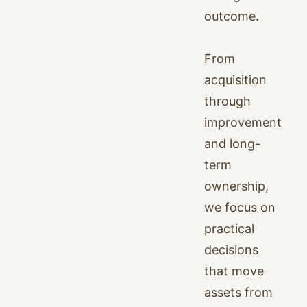
outcome.
From
acquisition
through
improvement
and long-
term
ownership,
we focus on
practical
decisions
that move
assets from