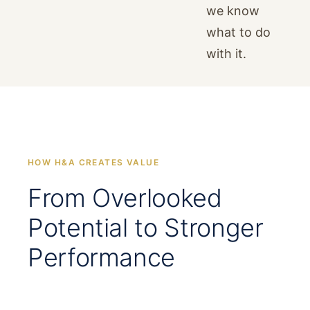
we know
what to do
with it.
HOW H&A CREATES VALUE
From Overlooked
Potential to Stronger
Performance