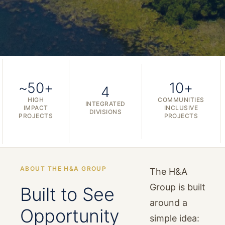
~50+
10+
4
HIGH
COMMUNITIES
INTEGRATED
IMPACT
INCLUSIVE
DIVISIONS
PROJECTS
PROJECTS
ABOUT THE H&A GROUP
The H&A
Group is built
Built to See
around a
Opportunity
simple idea: