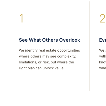
1
2
See What Others Overlook
Eva
We identify real estate opportunities
We 
where others may see complexity,
with
limitations, or risk, but where the
kno
right plan can unlock value.
what