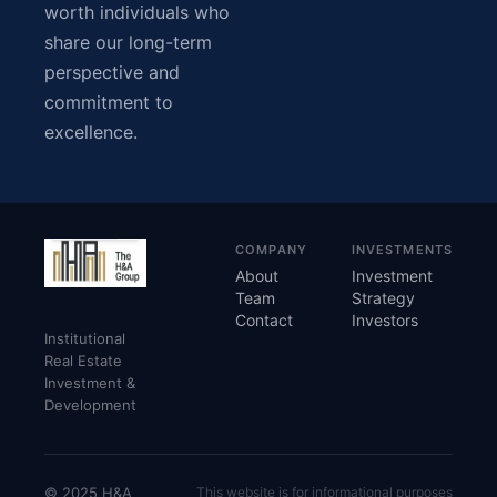
worth individuals who
share our long-term
perspective and
commitment to
excellence.
COMPANY
INVESTMENTS
About
Investment
Team
Strategy
Contact
Investors
Institutional
Real Estate
Investment &
Development
© 2025 H&A
This website is for informational purposes