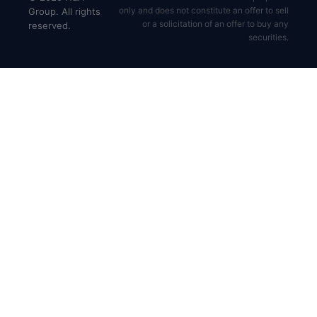
only and does not constitute an offer to sell
Group. All rights
or a solicitation of an offer to buy any
reserved.
securities.