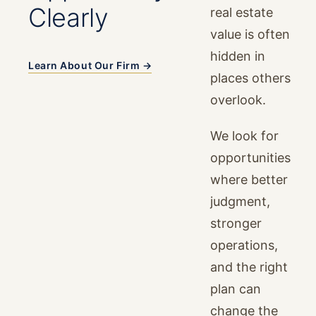
Clearly
real estate
value is often
hidden in
Learn About Our Firm →
places others
overlook.
We look for
opportunities
where better
judgment,
stronger
operations,
and the right
plan can
change the