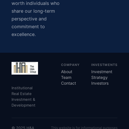
worth individuals who
share our long-term
perspective and
commitment to
excellence.
COMPANY
INVESTMENTS
About
Investment
Team
Strategy
Contact
Investors
Institutional
Real Estate
Investment &
Development
© 2025 H&A
This website is for informational purposes