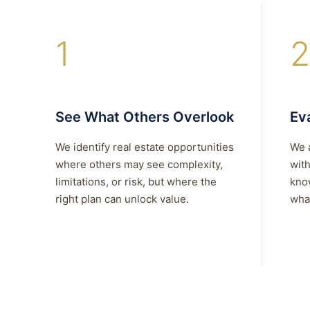
1
2
See What Others Overlook
Eva
We identify real estate opportunities
We 
where others may see complexity,
with
limitations, or risk, but where the
kno
right plan can unlock value.
what