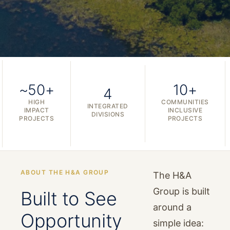
~50+
10+
4
HIGH
COMMUNITIES
INTEGRATED
IMPACT
INCLUSIVE
DIVISIONS
PROJECTS
PROJECTS
ABOUT THE H&A GROUP
The H&A
Group is built
Built to See
around a
Opportunity
simple idea: