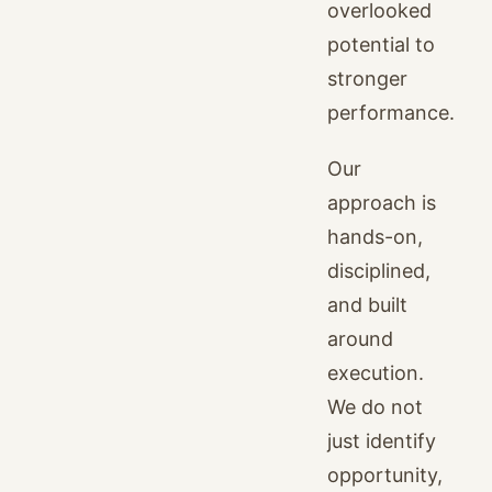
overlooked
potential to
stronger
performance.
Our
approach is
hands-on,
disciplined,
and built
around
execution.
We do not
just identify
opportunity,