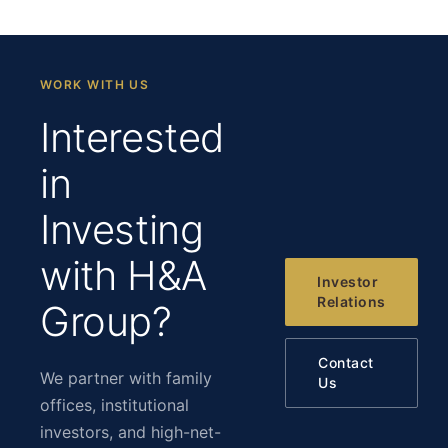
WORK WITH US
Interested
in
Investing
with H&A
Investor
Relations
Group?
Contact
We partner with family
Us
offices, institutional
investors, and high-net-