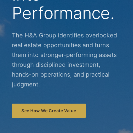
Performance.
The H&A Group identifies overlooked
real estate opportunities and turns
them into stronger-performing assets
through disciplined investment,
hands-on operations, and practical
judgment.
See How We Create Value