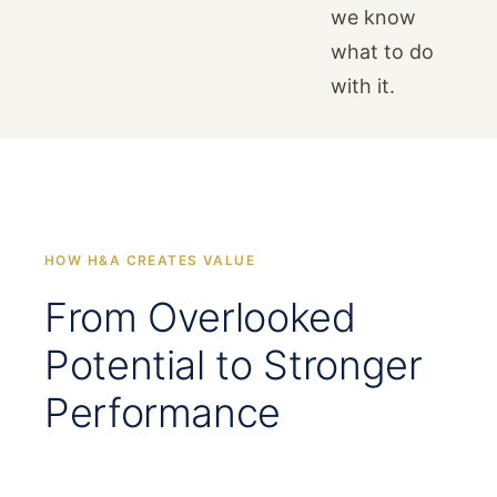
we know
what to do
with it.
HOW H&A CREATES VALUE
From Overlooked
Potential to Stronger
Performance