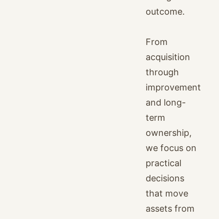
outcome.
From
acquisition
through
improvement
and long-
term
ownership,
we focus on
practical
decisions
that move
assets from