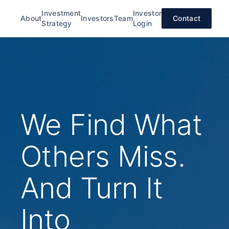
Investment
Investor
About
Investors
Team
Contact
Strategy
Login
We Find What
Others Miss.
And Turn It
Into