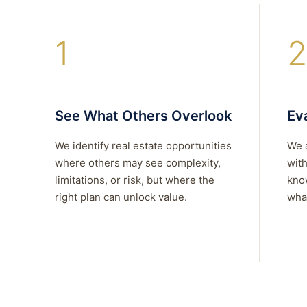
1
2
See What Others Overlook
Eva
We identify real estate opportunities
We 
where others may see complexity,
with
limitations, or risk, but where the
kno
right plan can unlock value.
what