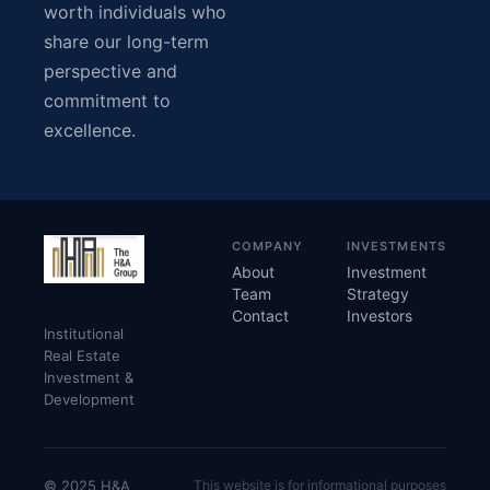
worth individuals who
share our long-term
perspective and
commitment to
excellence.
COMPANY
INVESTMENTS
About
Investment
Team
Strategy
Contact
Investors
Institutional
Real Estate
Investment &
Development
© 2025 H&A
This website is for informational purposes