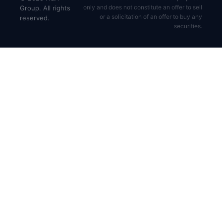
only and does not constitute an offer to sell
Group. All rights
or a solicitation of an offer to buy any
reserved.
securities.