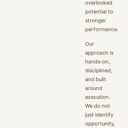
overlooked
potential to
stronger
performance.
Our
approach is
hands-on,
disciplined,
and built
around
execution.
We do not
just identify
opportunity,