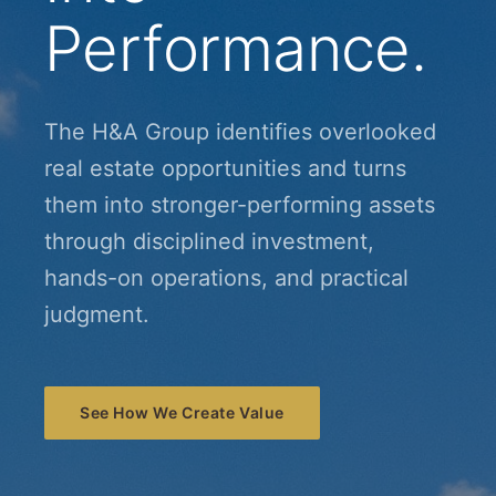
Performance.
The H&A Group identifies overlooked
real estate opportunities and turns
them into stronger-performing assets
through disciplined investment,
hands-on operations, and practical
judgment.
See How We Create Value