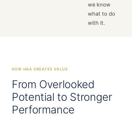
we know
what to do
with it.
HOW H&A CREATES VALUE
From Overlooked
Potential to Stronger
Performance