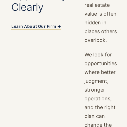
Clearly
real estate
value is often
hidden in
Learn About Our Firm →
places others
overlook.
We look for
opportunities
where better
judgment,
stronger
operations,
and the right
plan can
change the