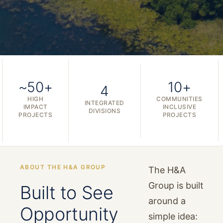
~50+
10+
4
HIGH
COMMUNITIES
INTEGRATED
IMPACT
INCLUSIVE
DIVISIONS
PROJECTS
PROJECTS
ABOUT THE H&A GROUP
The H&A
Group is built
Built to See
around a
Opportunity
simple idea: