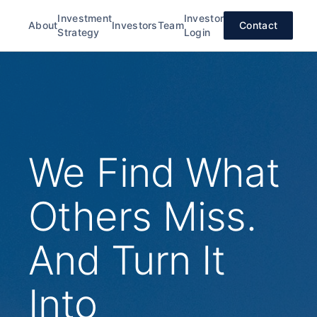
Investment
Investor
About
Investors
Team
Contact
Strategy
Login
We Find What
Others Miss.
And Turn It
Into