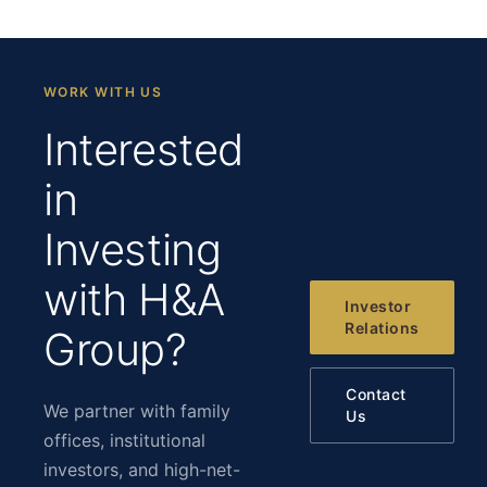
WORK WITH US
Interested
in
Investing
with H&A
Investor
Relations
Group?
Contact
We partner with family
Us
offices, institutional
investors, and high-net-