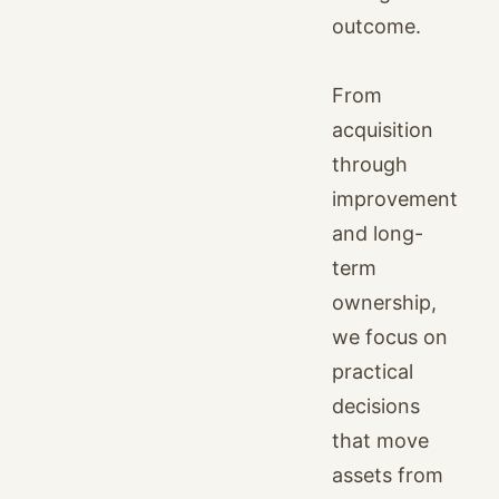
outcome.
From
acquisition
through
improvement
and long-
term
ownership,
we focus on
practical
decisions
that move
assets from