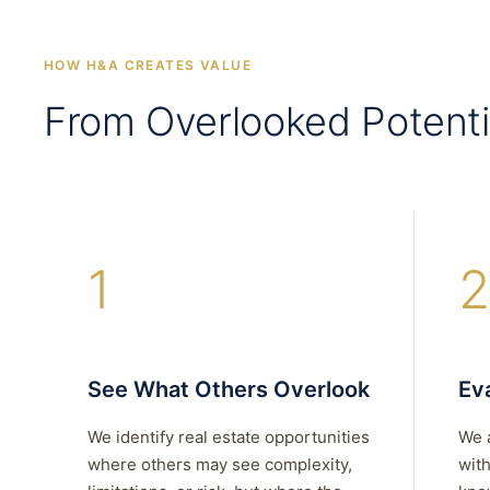
HOW H&A CREATES VALUE
From Overlooked Potenti
1
2
See What Others Overlook
Eva
We identify real estate opportunities
We 
where others may see complexity,
with