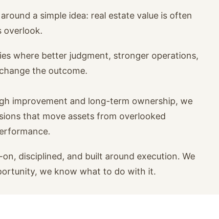
around a simple idea: real estate value is often
s overlook.
ies where better judgment, stronger operations,
n change the outcome.
ugh improvement and long-term ownership, we
isions that move assets from overlooked
performance.
on, disciplined, and built around execution. We
portunity, we know what to do with it.