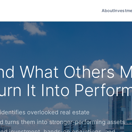
About
Investme
nd What Others M
rn It Into Perfor
dentifies overlooked real estate
d turns them into stronger-performing assets
ined investment, hands-on operations, and