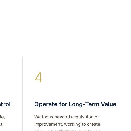
4
trol
Operate for Long-Term Value
le,
We focus beyond acquisition or
al
improvement, working to create