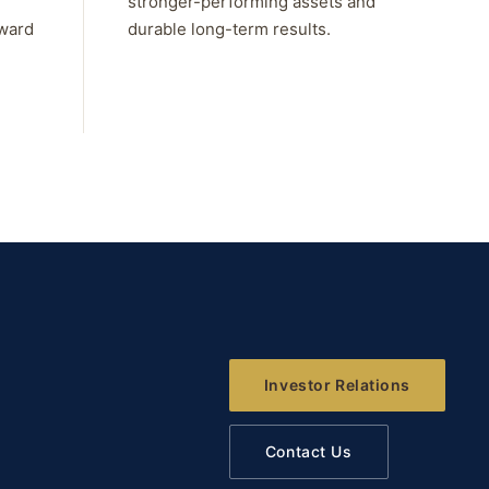
stronger-performing assets and
rward
durable long-term results.
Investor Relations
Contact Us