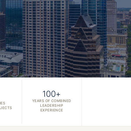
100+
YEARS OF COMBINED
IES
LEADERSHIP
OJECTS
EXPERIENCE