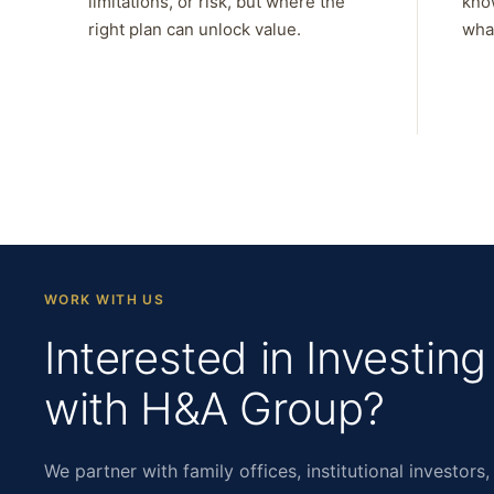
limitations, or risk, but where the
kno
right plan can unlock value.
what
WORK WITH US
Interested in Investing
with H&A Group?
We partner with family offices, institutional investors