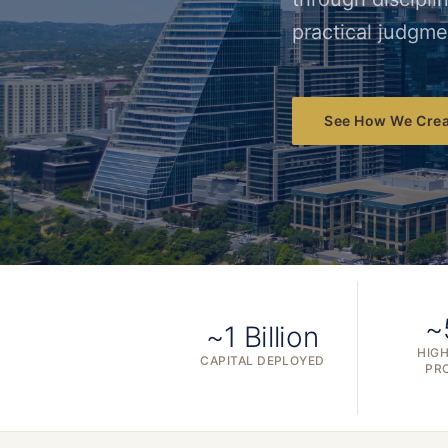
practical judgme
See How We Crea
~
~1 Billion
HIGH
CAPITAL DEPLOYED
PR