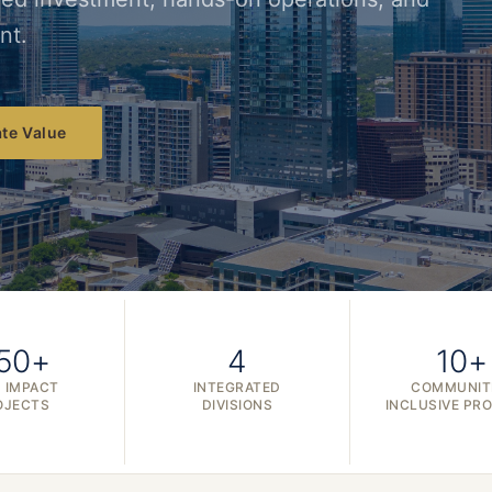
nt.
te Value
50+
4
10+
 IMPACT
INTEGRATED
COMMUNIT
OJECTS
DIVISIONS
INCLUSIVE PR