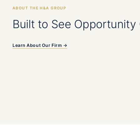
ABOUT THE H&A GROUP
Built to See Opportunity 
Learn About Our Firm →