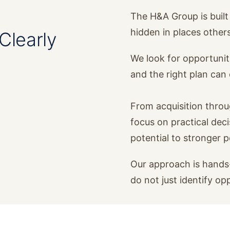
The H&A Group is built 
hidden in places other
Clearly
We look for opportunit
and the right plan ca
From acquisition thro
focus on practical dec
potential to stronger 
Our approach is hands-
do not just identify op