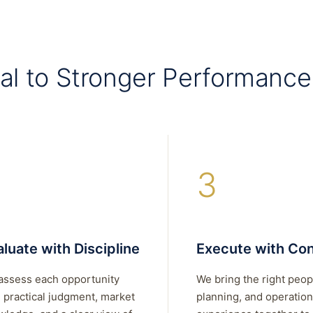
al to Stronger Performance
3
luate with Discipline
Execute with Con
assess each opportunity
We bring the right peop
 practical judgment, market
planning, and operation