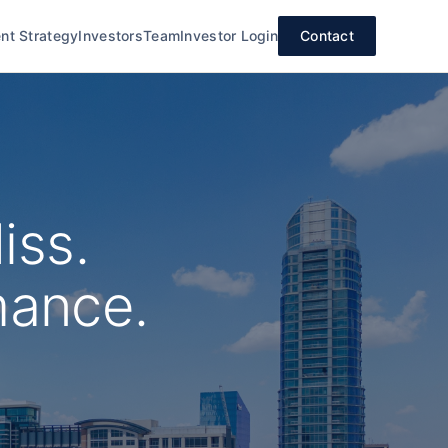
nt Strategy
Investors
Team
Investor Login
Contact
iss.
mance.