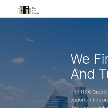
We Fi
And Tu
The H&A Group i
opportunities an
through discipl