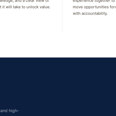
wledge, and a clear view of
experience together to
 it will take to unlock value.
move opportunities fo
with accountability.
, and high-