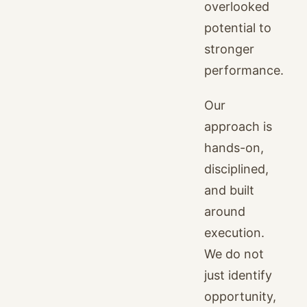
overlooked
potential to
stronger
performance.
Our
approach is
hands-on,
disciplined,
and built
around
execution.
We do not
just identify
opportunity,