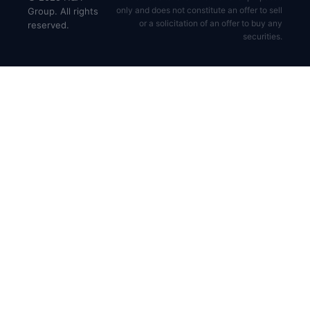
only and does not constitute an offer to sell
Group. All rights
or a solicitation of an offer to buy any
reserved.
securities.