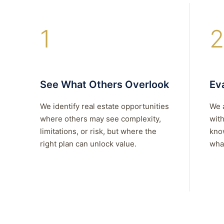
1
2
See What Others Overlook
Eva
We identify real estate opportunities
We 
where others may see complexity,
with
limitations, or risk, but where the
kno
right plan can unlock value.
what