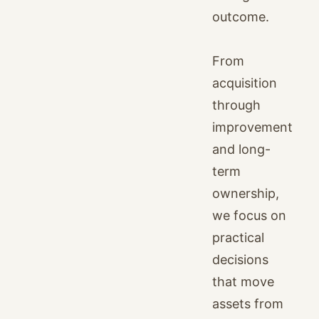
outcome.
From
acquisition
through
improvement
and long-
term
ownership,
we focus on
practical
decisions
that move
assets from