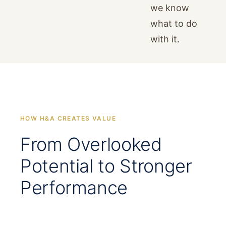
we know
what to do
with it.
HOW H&A CREATES VALUE
From Overlooked
Potential to Stronger
Performance