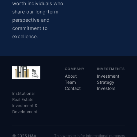
worth individuals who
share our long-term
perspective and
commitment to
excellence.
COMPANY
INVESTMENTS
About
Investment
Team
Strategy
Contact
Investors
Institutional
Real Estate
Investment &
Development
© 2025 H&A
This website is for informational purposes