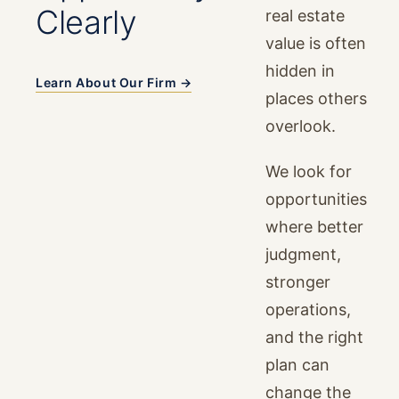
Clearly
real estate
value is often
hidden in
Learn About Our Firm →
places others
overlook.
We look for
opportunities
where better
judgment,
stronger
operations,
and the right
plan can
change the