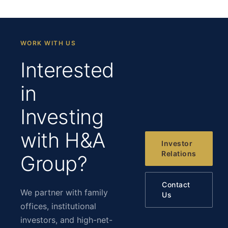
WORK WITH US
Interested
in
Investing
with H&A
Investor
Relations
Group?
Contact
We partner with family
Us
offices, institutional
investors, and high-net-