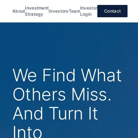
Investment
Investor
About
Investors
Team
Contact
Strategy
Login
We Find What
Others Miss.
And Turn It
Into