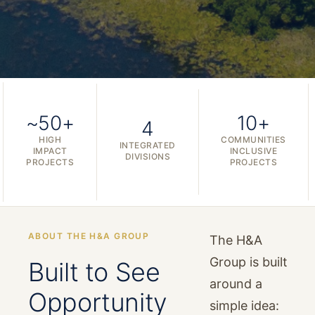
~50+
10+
4
HIGH
COMMUNITIES
INTEGRATED
IMPACT
INCLUSIVE
DIVISIONS
PROJECTS
PROJECTS
ABOUT THE H&A GROUP
The H&A
Group is built
Built to See
around a
Opportunity
simple idea: