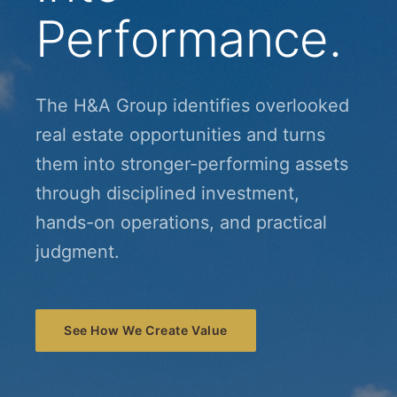
Performance.
The H&A Group identifies overlooked
real estate opportunities and turns
them into stronger-performing assets
through disciplined investment,
hands-on operations, and practical
judgment.
See How We Create Value