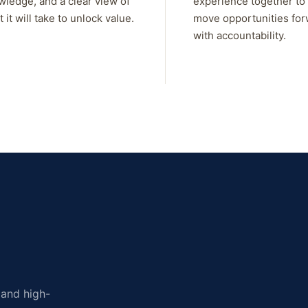
wledge, and a clear view of
experience together to
 it will take to unlock value.
move opportunities fo
with accountability.
, and high-