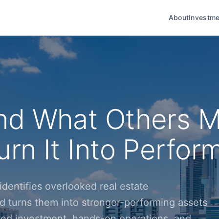
About
Investme
nd What Others M
rn It Into Perfor
dentifies overlooked real estate
d turns them into stronger-performing assets
ined investment, hands-on operations, and