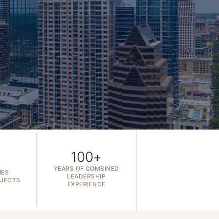
100+
YEARS OF COMBINED
IES
LEADERSHIP
OJECTS
EXPERIENCE