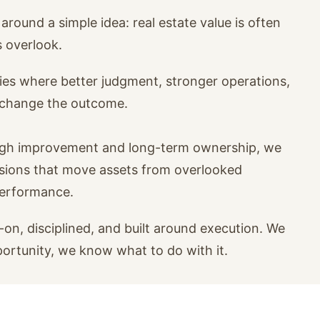
around a simple idea: real estate value is often
s overlook.
ies where better judgment, stronger operations,
n change the outcome.
ugh improvement and long-term ownership, we
isions that move assets from overlooked
performance.
on, disciplined, and built around execution. We
portunity, we know what to do with it.