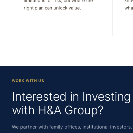
limitations, or risk, but where the
kno
right plan can unlock value.
what
WORK WITH US
Interested in Investing
with H&A Group?
We partner with family offices, institutional investors