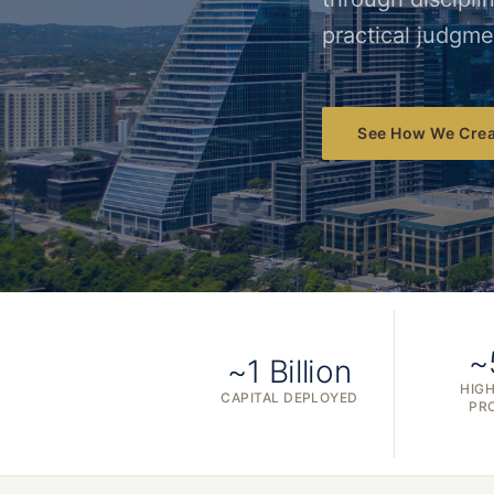
practical judgme
See How We Crea
~
~1 Billion
HIGH
CAPITAL DEPLOYED
PR