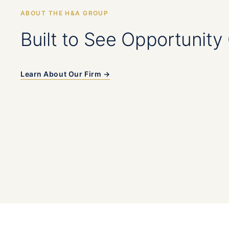
ABOUT THE H&A GROUP
Built to See Opportunity 
Learn About Our Firm →