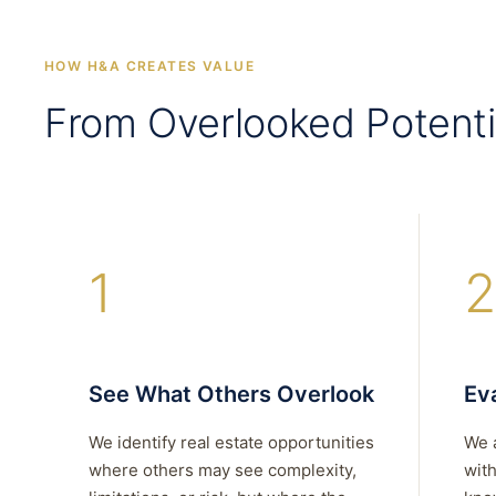
HOW H&A CREATES VALUE
From Overlooked Potenti
1
2
See What Others Overlook
Eva
We identify real estate opportunities
We 
where others may see complexity,
with