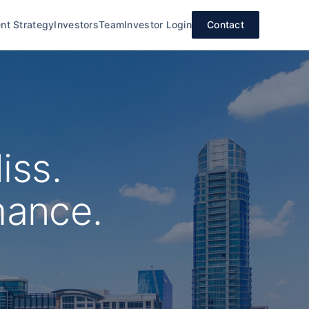
nt Strategy
Investors
Team
Investor Login
Contact
iss.
mance.