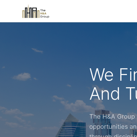
We Fi
And Tu
The H&A Group i
opportunities an
through discipl