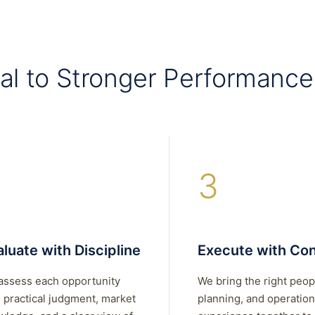
al to Stronger Performance
3
luate with Discipline
Execute with Con
assess each opportunity
We bring the right peop
 practical judgment, market
planning, and operation