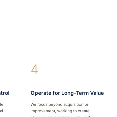
4
trol
Operate for Long-Term Value
le,
We focus beyond acquisition or
al
improvement, working to create