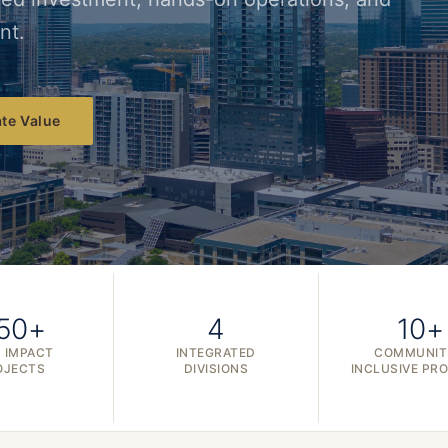
nt.
te Value
50+
4
10+
 IMPACT
INTEGRATED
COMMUNIT
OJECTS
DIVISIONS
INCLUSIVE PR