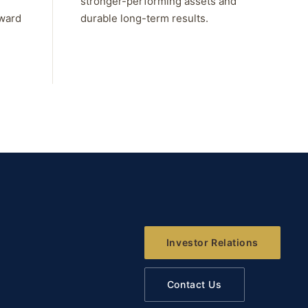
stronger-performing assets and
rward
durable long-term results.
Investor Relations
Contact Us