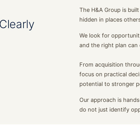
The H&A Group is built 
hidden in places other
Clearly
We look for opportunit
and the right plan ca
From acquisition thro
focus on practical dec
potential to stronger 
Our approach is hands-
do not just identify op