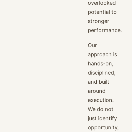
overlooked
potential to
stronger
performance.
Our
approach is
hands-on,
disciplined,
and built
around
execution.
We do not
just identify
opportunity,