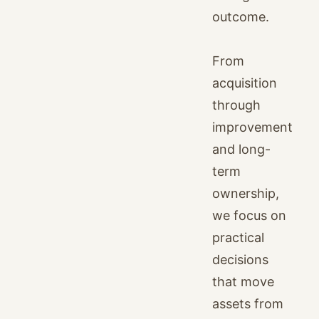
outcome.
From
acquisition
through
improvement
and long-
term
ownership,
we focus on
practical
decisions
that move
assets from