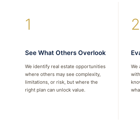
1
2
See What Others Overlook
Eva
We identify real estate opportunities
We 
where others may see complexity,
with
limitations, or risk, but where the
kno
right plan can unlock value.
what