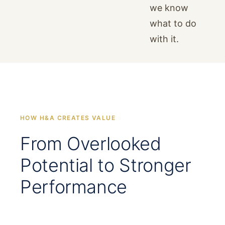
we know
what to do
with it.
HOW H&A CREATES VALUE
From Overlooked
Potential to Stronger
Performance