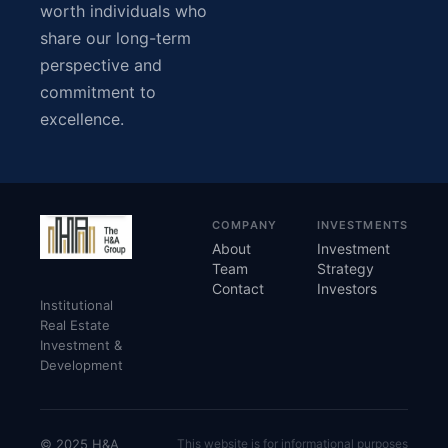
worth individuals who
share our long-term
perspective and
commitment to
excellence.
COMPANY
INVESTMENTS
About
Investment
Team
Strategy
Contact
Investors
Institutional
Real Estate
Investment &
Development
© 2025 H&A
This website is for informational purposes