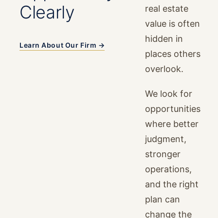
Clearly
real estate
value is often
hidden in
Learn About Our Firm →
places others
overlook.
We look for
opportunities
where better
judgment,
stronger
operations,
and the right
plan can
change the