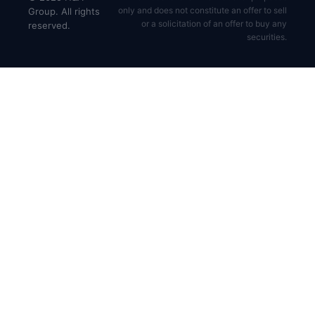
only and does not constitute an offer to sell
Group. All rights
or a solicitation of an offer to buy any
reserved.
securities.