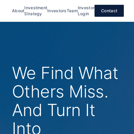
Investment
Investor
About
Investors
Team
Contact
Strategy
Login
We Find What
Others Miss.
And Turn It
Into