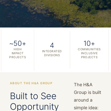
~50+
10+
4
HIGH
COMMUNITIES
INTEGRATED
IMPACT
INCLUSIVE
DIVISIONS
PROJECTS
PROJECTS
ABOUT THE H&A GROUP
The H&A
Group is built
Built to See
around a
Opportunity
simple idea: