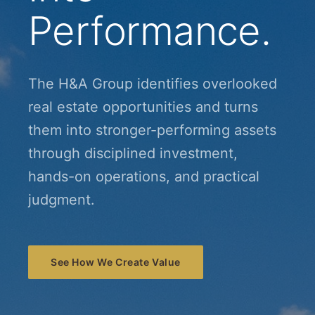
Performance.
The H&A Group identifies overlooked
real estate opportunities and turns
them into stronger-performing assets
through disciplined investment,
hands-on operations, and practical
judgment.
See How We Create Value