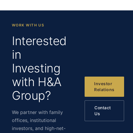
WORK WITH US
Interested
in
Investing
with H&A
Investor
Relations
Group?
Contact
We partner with family
Us
offices, institutional
investors, and high-net-