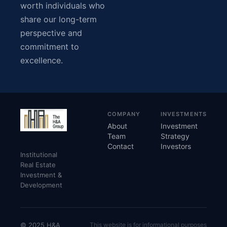
worth individuals who
share our long-term
perspective and
commitment to
excellence.
COMPANY
INVESTMENTS
About
Investment
Team
Strategy
Contact
Investors
Institutional
Real Estate
Investment &
Development
© 2025 H&A
This website is for informational purposes