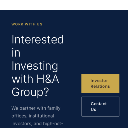
WORK WITH US
Interested
in
Investing
with H&A
Investor
Relations
Group?
Contact
We partner with family
Us
offices, institutional
investors, and high-net-