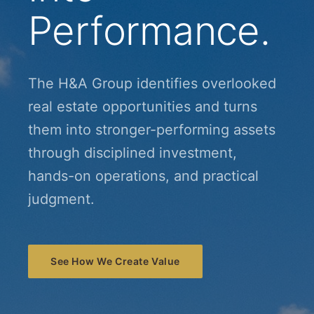
Performance.
The H&A Group identifies overlooked
real estate opportunities and turns
them into stronger-performing assets
through disciplined investment,
hands-on operations, and practical
judgment.
See How We Create Value