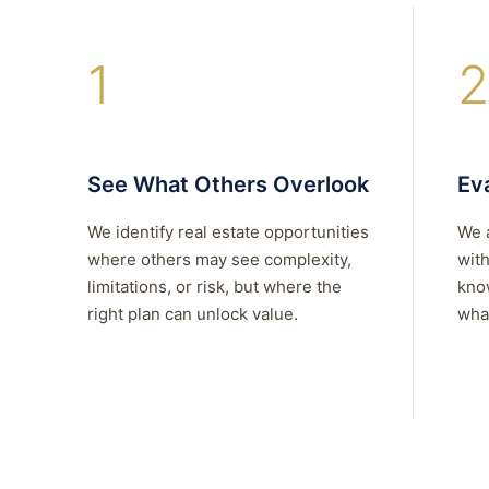
1
2
See What Others Overlook
Eva
We identify real estate opportunities
We 
where others may see complexity,
with
limitations, or risk, but where the
kno
right plan can unlock value.
what