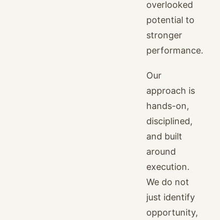
overlooked
potential to
stronger
performance.
Our
approach is
hands-on,
disciplined,
and built
around
execution.
We do not
just identify
opportunity,