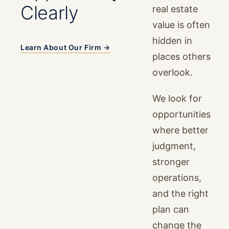
Clearly
real estate
value is often
hidden in
Learn About Our Firm →
places others
overlook.
We look for
opportunities
where better
judgment,
stronger
operations,
and the right
plan can
change the