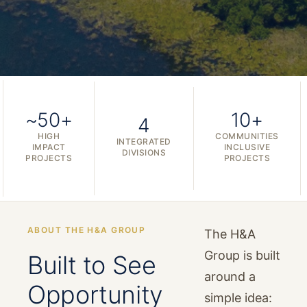
~50+
10+
4
HIGH
COMMUNITIES
INTEGRATED
IMPACT
INCLUSIVE
DIVISIONS
PROJECTS
PROJECTS
ABOUT THE H&A GROUP
The H&A
Group is built
Built to See
around a
Opportunity
simple idea: