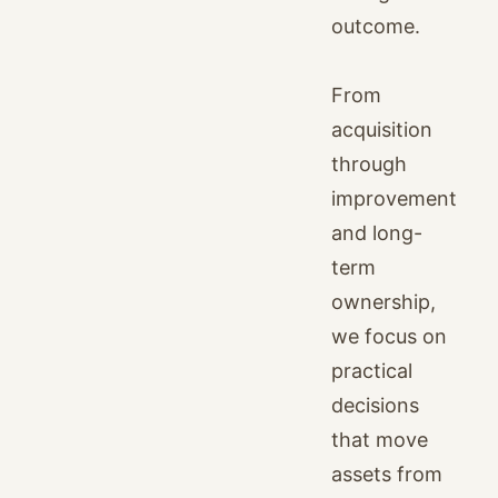
outcome.
From
acquisition
through
improvement
and long-
term
ownership,
we focus on
practical
decisions
that move
assets from