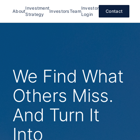
Investment
Investor
About
Investors
Team
Contact
Strategy
Login
We Find What
Others Miss.
And Turn It
Into