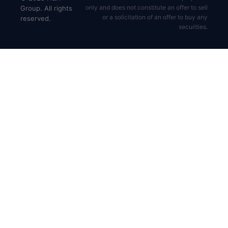
only and does not constitute an offer to sell
Group. All rights
or a solicitation of an offer to buy any
reserved.
securities.