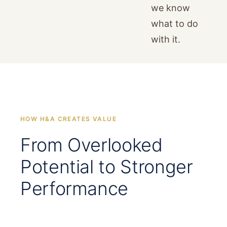
we know
what to do
with it.
HOW H&A CREATES VALUE
From Overlooked
Potential to Stronger
Performance