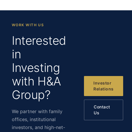
WORK WITH US
Interested
in
Investing
with H&A
Investor
Relations
Group?
Contact
We partner with family
Us
offices, institutional
investors, and high-net-