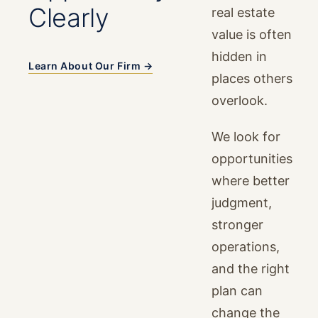
Clearly
real estate
value is often
hidden in
Learn About Our Firm →
places others
overlook.
We look for
opportunities
where better
judgment,
stronger
operations,
and the right
plan can
change the