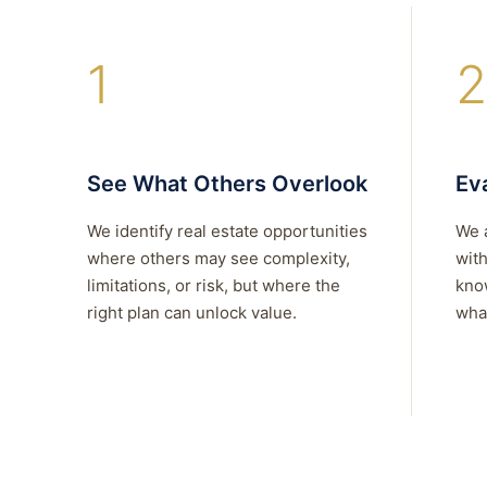
1
2
See What Others Overlook
Eva
We identify real estate opportunities
We 
where others may see complexity,
with
limitations, or risk, but where the
kno
right plan can unlock value.
what