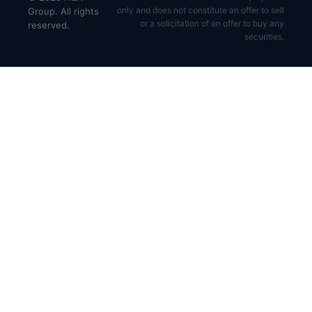
only and does not constitute an offer to sell
Group. All rights
or a solicitation of an offer to buy any
reserved.
securities.