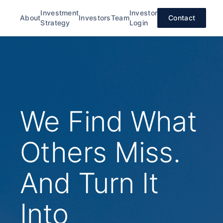
Investment
Investor
About
Investors
Team
Contact
Strategy
Login
We Find What
Others Miss.
And Turn It
Into