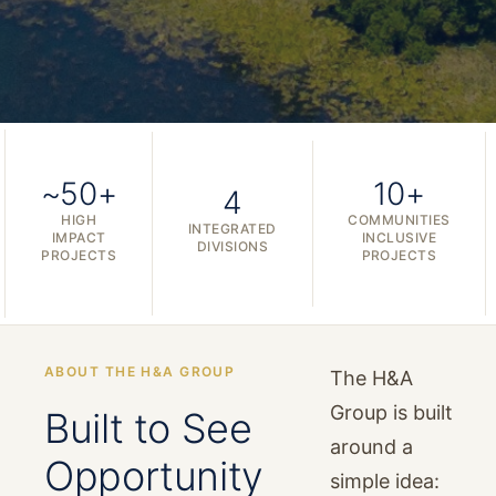
~50+
10+
4
HIGH
COMMUNITIES
INTEGRATED
IMPACT
INCLUSIVE
DIVISIONS
PROJECTS
PROJECTS
ABOUT THE H&A GROUP
The H&A
Group is built
Built to See
around a
Opportunity
simple idea: