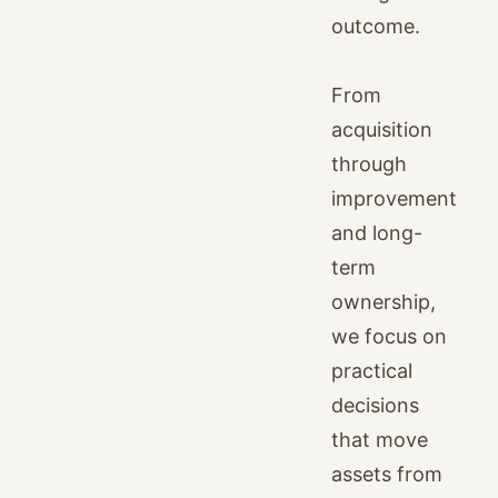
outcome.
From
acquisition
through
improvement
and long-
term
ownership,
we focus on
practical
decisions
that move
assets from