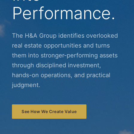
Performance.
The H&A Group identifies overlooked
real estate opportunities and turns
them into stronger-performing assets
through disciplined investment,
hands-on operations, and practical
judgment.
See How We Create Value