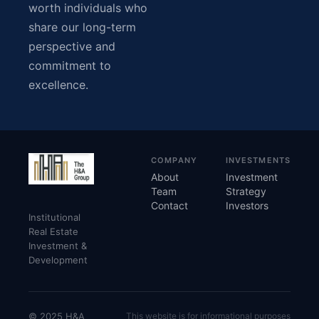
worth individuals who
share our long-term
perspective and
commitment to
excellence.
COMPANY
INVESTMENTS
About
Investment
Team
Strategy
Contact
Investors
Institutional
Real Estate
Investment &
Development
© 2025 H&A
This website is for informational purposes