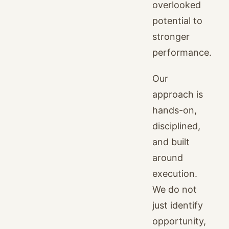
overlooked
potential to
stronger
performance.
Our
approach is
hands-on,
disciplined,
and built
around
execution.
We do not
just identify
opportunity,