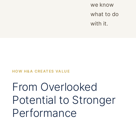
we know
what to do
with it.
HOW H&A CREATES VALUE
From Overlooked
Potential to Stronger
Performance