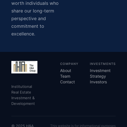
worth individuals who
share our long-term
perspective and
commitment to
excellence.
COMPANY
INVESTMENTS
About
Investment
Team
Strategy
Contact
Investors
Institutional
Real Estate
Investment &
Development
© 2025 H&A
This website is for informational purposes