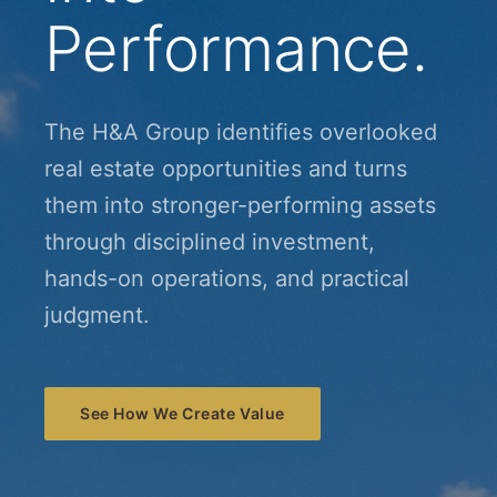
Performance.
The H&A Group identifies overlooked
real estate opportunities and turns
them into stronger-performing assets
through disciplined investment,
hands-on operations, and practical
judgment.
See How We Create Value