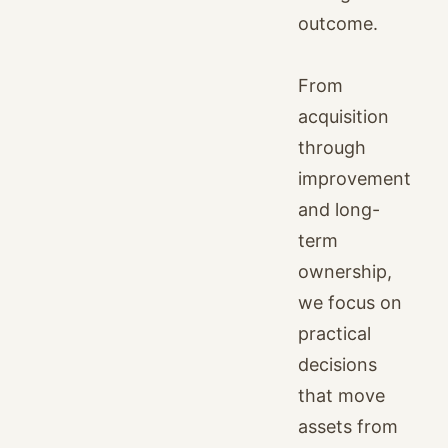
outcome.
From
acquisition
through
improvement
and long-
term
ownership,
we focus on
practical
decisions
that move
assets from