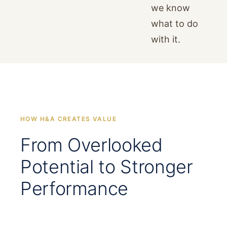
we know
what to do
with it.
HOW H&A CREATES VALUE
From Overlooked
Potential to Stronger
Performance