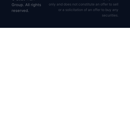
only and does not constitute an offer to sell
Group. All rights
or a solicitation of an offer to buy any
reserved.
securities.