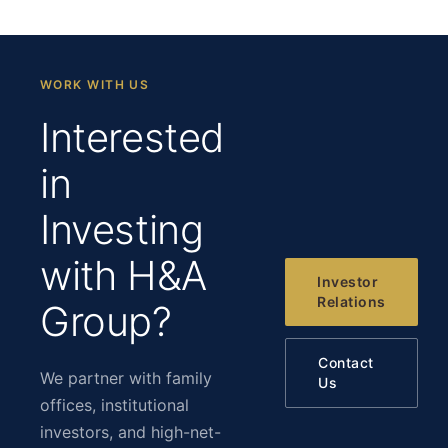
WORK WITH US
Interested
in
Investing
with H&A
Investor
Relations
Group?
Contact
We partner with family
Us
offices, institutional
investors, and high-net-