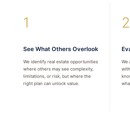
1
2
See What Others Overlook
Eva
We identify real estate opportunities
We 
where others may see complexity,
with
limitations, or risk, but where the
kno
right plan can unlock value.
what