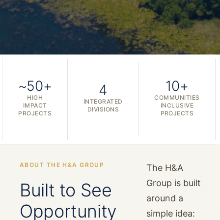
~50+
10+
4
HIGH
COMMUNITIES
INTEGRATED
IMPACT
INCLUSIVE
DIVISIONS
PROJECTS
PROJECTS
ABOUT THE H&A GROUP
The H&A
Group is built
Built to See
around a
Opportunity
simple idea: