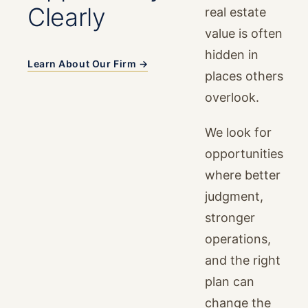
Clearly
real estate
value is often
hidden in
Learn About Our Firm →
places others
overlook.
We look for
opportunities
where better
judgment,
stronger
operations,
and the right
plan can
change the