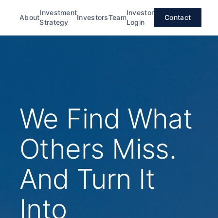
Investment
Investor
About
Investors
Team
Contact
Strategy
Login
We Find What
Others Miss.
And Turn It
Into