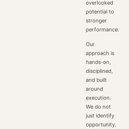
overlooked
potential to
stronger
performance.
Our
approach is
hands-on,
disciplined,
and built
around
execution.
We do not
just identify
opportunity,