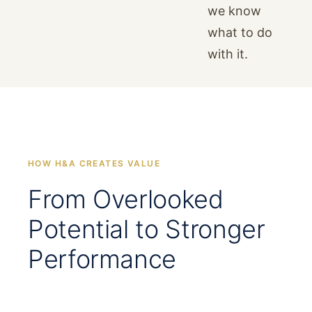
we know
what to do
with it.
HOW H&A CREATES VALUE
From Overlooked
Potential to Stronger
Performance