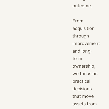
outcome.
From
acquisition
through
improvement
and long-
term
ownership,
we focus on
practical
decisions
that move
assets from