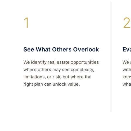
1
2
See What Others Overlook
Eva
We identify real estate opportunities
We 
where others may see complexity,
with
limitations, or risk, but where the
kno
right plan can unlock value.
what