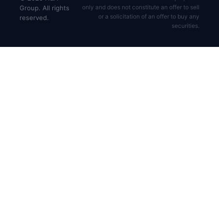
only and does not constitute an offer to sell
Group. All rights
or a solicitation of an offer to buy any
reserved.
securities.