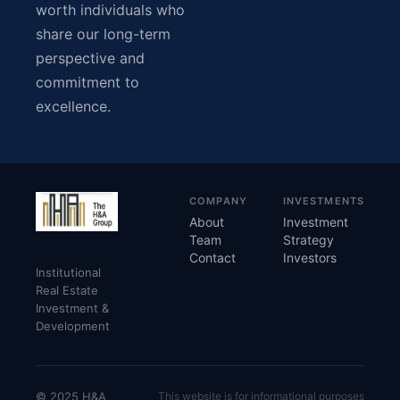
worth individuals who
share our long-term
perspective and
commitment to
excellence.
COMPANY
INVESTMENTS
About
Investment
Team
Strategy
Contact
Investors
Institutional
Real Estate
Investment &
Development
© 2025 H&A
This website is for informational purposes