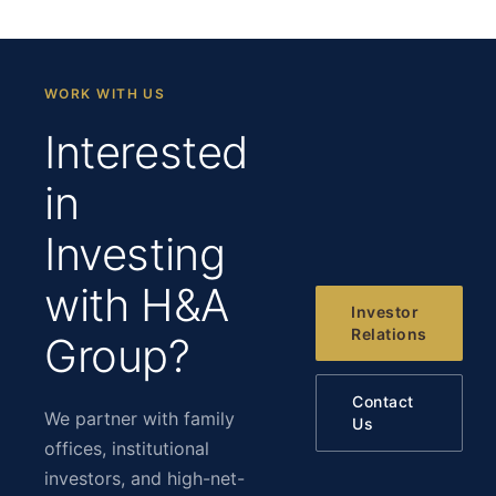
WORK WITH US
Interested
in
Investing
with H&A
Investor
Relations
Group?
Contact
We partner with family
Us
offices, institutional
investors, and high-net-