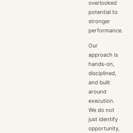
overlooked
potential to
stronger
performance.
Our
approach is
hands-on,
disciplined,
and built
around
execution.
We do not
just identify
opportunity,