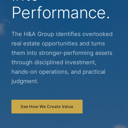
Performance.
The H&A Group identifies overlooked
real estate opportunities and turns
them into stronger-performing assets
through disciplined investment,
hands-on operations, and practical
judgment.
See How We Create Value