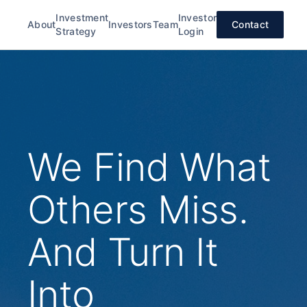
Investment
Investor
About
Investors
Team
Contact
Strategy
Login
We Find What
Others Miss.
And Turn It
Into