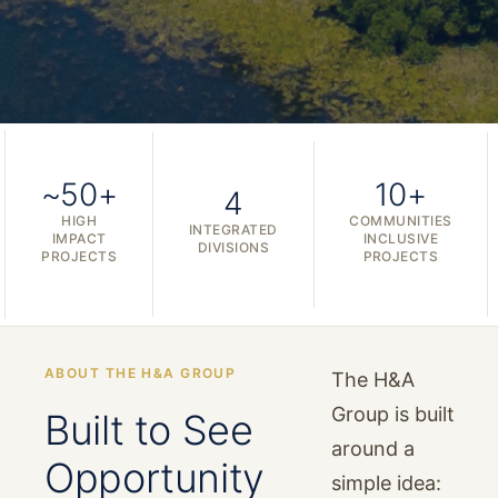
~50+
10+
4
HIGH
COMMUNITIES
INTEGRATED
IMPACT
INCLUSIVE
DIVISIONS
PROJECTS
PROJECTS
ABOUT THE H&A GROUP
The H&A
Group is built
Built to See
around a
Opportunity
simple idea: