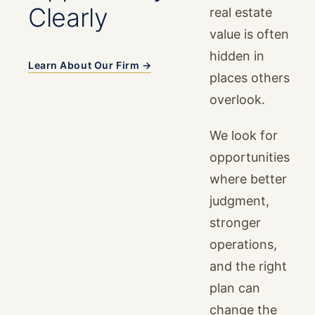
Clearly
real estate
value is often
hidden in
Learn About Our Firm →
places others
overlook.
We look for
opportunities
where better
judgment,
stronger
operations,
and the right
plan can
change the