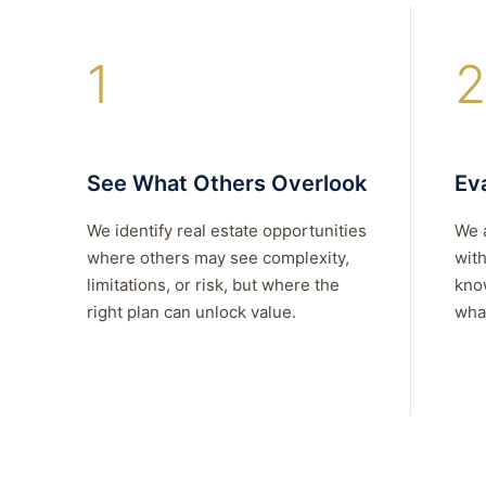
1
2
See What Others Overlook
Eva
We identify real estate opportunities
We 
where others may see complexity,
with
limitations, or risk, but where the
kno
right plan can unlock value.
what