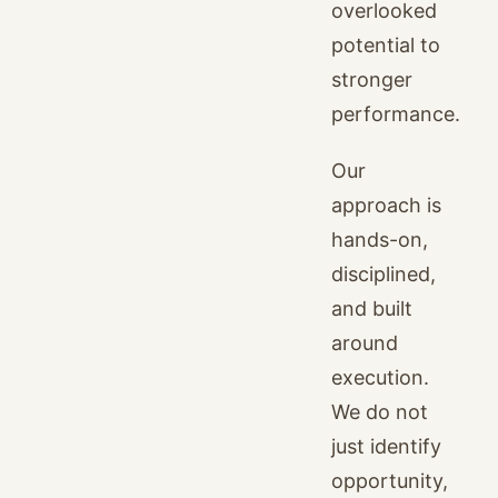
overlooked
potential to
stronger
performance.
Our
approach is
hands-on,
disciplined,
and built
around
execution.
We do not
just identify
opportunity,