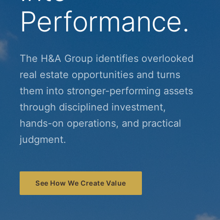
Performance.
The H&A Group identifies overlooked
real estate opportunities and turns
them into stronger-performing assets
through disciplined investment,
hands-on operations, and practical
judgment.
See How We Create Value