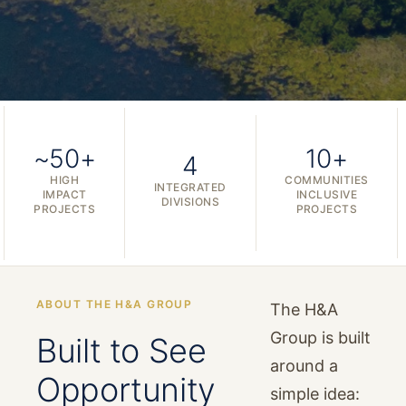
~50+
10+
4
HIGH
COMMUNITIES
INTEGRATED
IMPACT
INCLUSIVE
DIVISIONS
PROJECTS
PROJECTS
ABOUT THE H&A GROUP
The H&A
Group is built
Built to See
around a
Opportunity
simple idea: