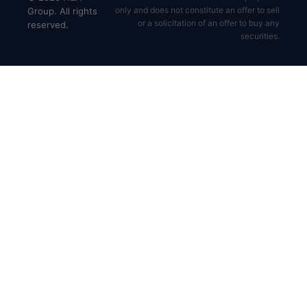
only and does not constitute an offer to sell
Group. All rights
or a solicitation of an offer to buy any
reserved.
securities.