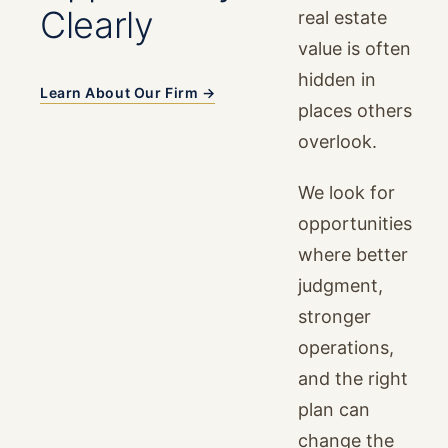
Clearly
real estate
value is often
hidden in
Learn About Our Firm →
places others
overlook.
We look for
opportunities
where better
judgment,
stronger
operations,
and the right
plan can
change the