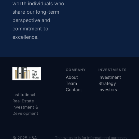
worth individuals who
share our long-term
perspective and
commitment to
excellence.
COMPANY
INVESTMENTS
About
Investment
Team
Strategy
Contact
Investors
Institutional
Real Estate
Investment &
Development
© 2025 H&A
This website is for informational purposes