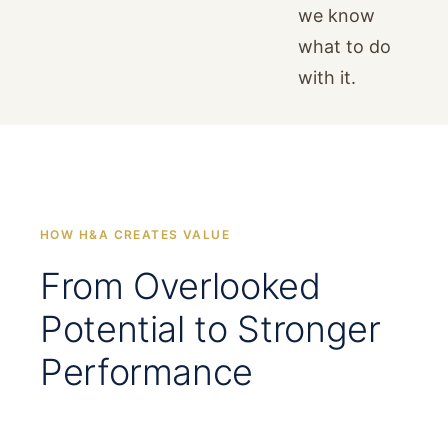
we know
what to do
with it.
HOW H&A CREATES VALUE
From Overlooked
Potential to Stronger
Performance