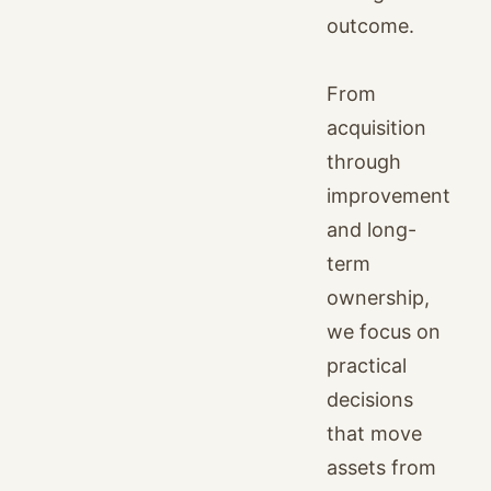
outcome.
From
acquisition
through
improvement
and long-
term
ownership,
we focus on
practical
decisions
that move
assets from