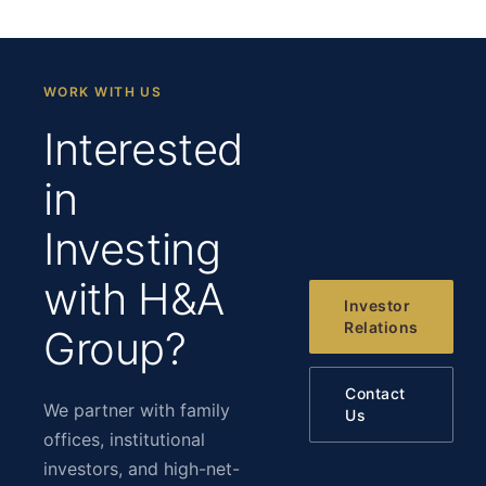
WORK WITH US
Interested
in
Investing
with H&A
Investor
Relations
Group?
Contact
We partner with family
Us
offices, institutional
investors, and high-net-