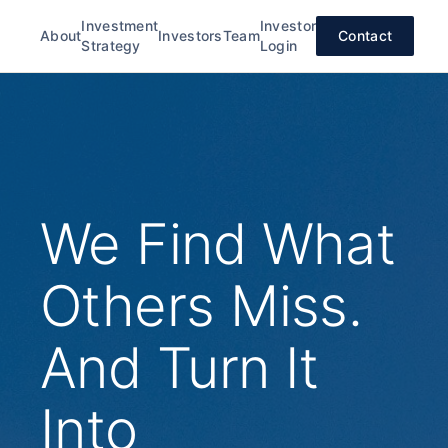
Investment
Investor
About
Investors
Team
Contact
Strategy
Login
We Find What
Others Miss.
And Turn It
Into