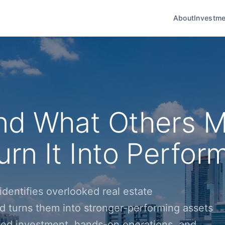
About
Investme
nd What Others M
rn It Into Perfor
dentifies overlooked real estate
d turns them into stronger-performing assets
ined investment, hands-on operations, and