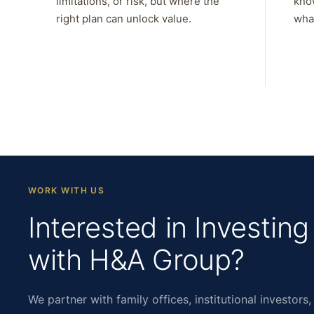
limitations, or risk, but where the
kno
right plan can unlock value.
what
WORK WITH US
Interested in Investing
with H&A Group?
We partner with family offices, institutional investors