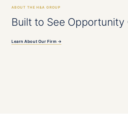
ABOUT THE H&A GROUP
Built to See Opportunity 
Learn About Our Firm →