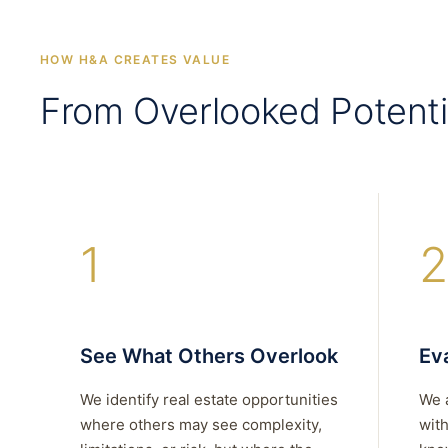
HOW H&A CREATES VALUE
From Overlooked Potenti
1
2
See What Others Overlook
Eva
We identify real estate opportunities
We 
where others may see complexity,
with