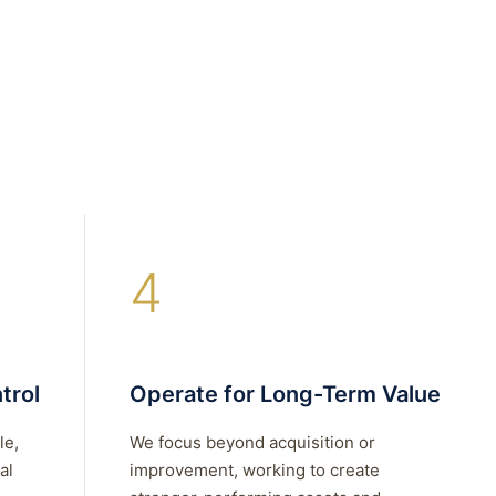
4
trol
Operate for Long-Term Value
le,
We focus beyond acquisition or
al
improvement, working to create