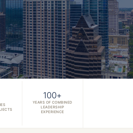
100+
YEARS OF COMBINED
IES
LEADERSHIP
OJECTS
EXPERIENCE