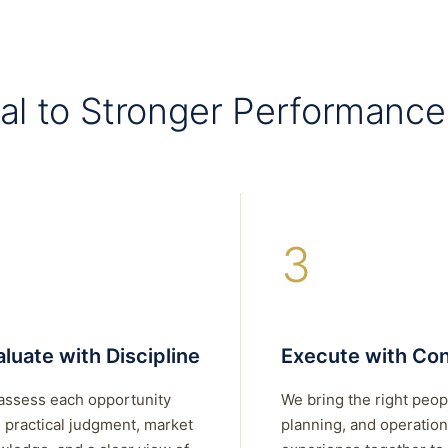
al to Stronger Performance
3
luate with Discipline
Execute with Con
assess each opportunity
We bring the right peop
 practical judgment, market
planning, and operation