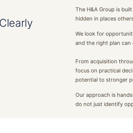
The H&A Group is built 
hidden in places other
Clearly
We look for opportunit
and the right plan ca
From acquisition thro
focus on practical dec
potential to stronger 
Our approach is hands-
do not just identify op