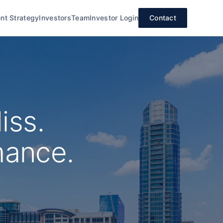
nt Strategy
Investors
Team
Investor Login
Contact
iss.
mance.