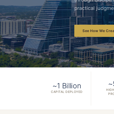
practical judgme
See How We Crea
~
~1 Billion
HIGH
CAPITAL DEPLOYED
PR