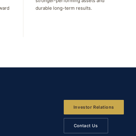
stronger-performing assets and
rward
durable long-term results.
Investor Relations
Contact Us