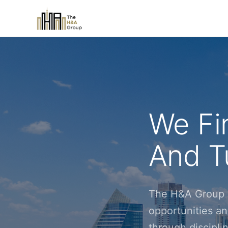
We Fi
And Tu
The H&A Group i
opportunities an
through discipl