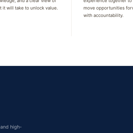
wledge, and a clear view of
experience together to
 it will take to unlock value.
move opportunities fo
with accountability.
, and high-