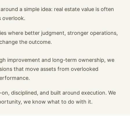
around a simple idea: real estate value is often
s overlook.
ies where better judgment, stronger operations,
n change the outcome.
ugh improvement and long-term ownership, we
isions that move assets from overlooked
performance.
on, disciplined, and built around execution. We
portunity, we know what to do with it.