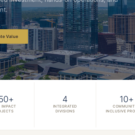
nt.
te Value
50+
4
10+
 IMPACT
INTEGRATED
COMMUNIT
OJECTS
DIVISIONS
INCLUSIVE PR