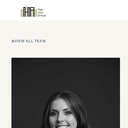
⊕
VIEW ALL TEAM