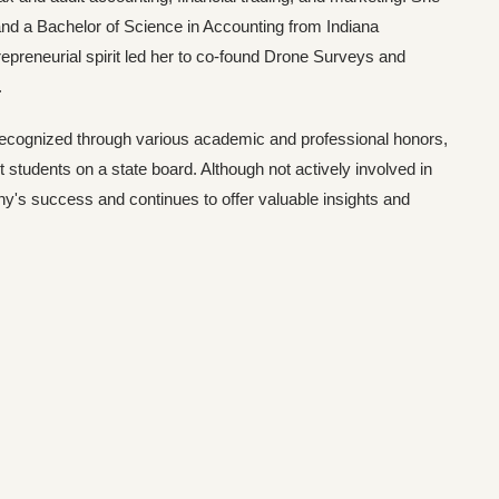
and a Bachelor of Science in Accounting from Indiana
preneurial spirit led her to co-found Drone Surveys and
.
recognized through various academic and professional honors,
 students on a state board. Although not actively involved in
's success and continues to offer valuable insights and