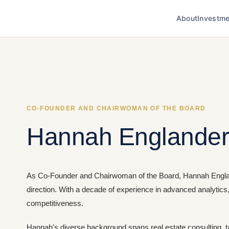
About
Investme
CO-FOUNDER AND CHAIRWOMAN OF THE BOARD
Hannah Englande
As Co-Founder and Chairwoman of the Board, Hannah Englande
direction. With a decade of experience in advanced analytics
competitiveness.
Hannah's diverse background spans real estate consulting, ta