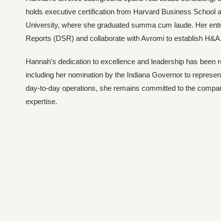
holds executive certification from Harvard Business School 
University, where she graduated summa cum laude. Her entre
Reports (DSR) and collaborate with Avromi to establish H&A
Hannah's dedication to excellence and leadership has been 
including her nomination by the Indiana Governor to represent
day-to-day operations, she remains committed to the company
expertise.