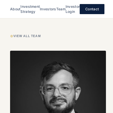
Investment
Investor
About
Investors
Team
Contact
Strategy
Login
⊕
VIEW ALL TEAM