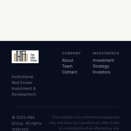
COMPANY
INVESTMENTS
About
Investment
Team
Strategy
Contact
Investors
Institutional
Real Estate
Investment &
Development
© 2025 H&A
This website is for informational purposes
only and does not constitute an offer to sell
Group. All rights
or a solicitation of an offer to buy any
reserved.