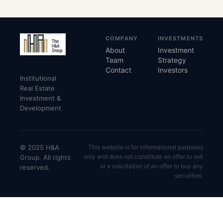
COMPANY
INVESTMENTS
About
Investment
Team
Strategy
Contact
Investors
Institutional
Real Estate
Investment &
Development
© 2025 H&A
This website is for informational purposes
only and does not constitute an offer to sell
Group. All rights
or a solicitation of an offer to buy any
reserved.
securities.