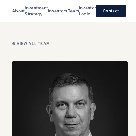
Investment
Investor
About
Investors
Team
Contact
Strategy
Login
⊕ VIEW ALL TEAM